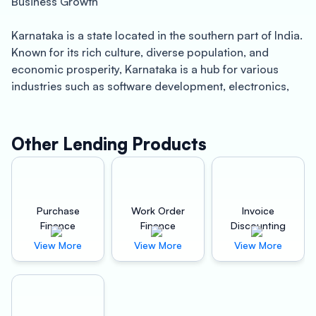
Business Growth
Karnataka is a state located in the southern part of India.
Known for its rich culture, diverse population, and
economic prosperity, Karnataka is a hub for various
industries such as software development, electronics,
manufacturing, and agriculture. The state’s capital,
Bengaluru, is often referred to as the “Silicon Valley of
India” due to its thriving IT sector. The state also boasts
Other Lending Products
of a robust infrastructure, with several ports, airports,
and highways connecting it to different parts of the
country.
Purchase
Work Order
Invoice
If you are a business owner in Karnataka, you
Finance
Finance
Discounting
understand the importance of investing in the right
View More
View More
View More
machinery to grow your business. However, purchasing
new equipment or upgrading your existing machinery
can be a costly affair. This is where Oxyzo Machinery
Finance in Karnataka can help.