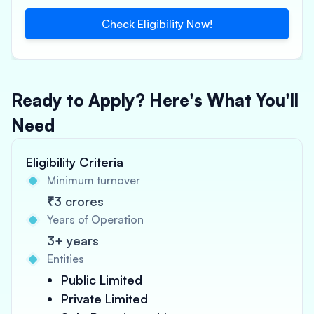
Check Eligibility Now!
Ready to Apply? Here's What You'll
Need
Eligibility Criteria
Minimum turnover
₹3 crores
Years of Operation
3+ years
Entities
Public Limited
Private Limited