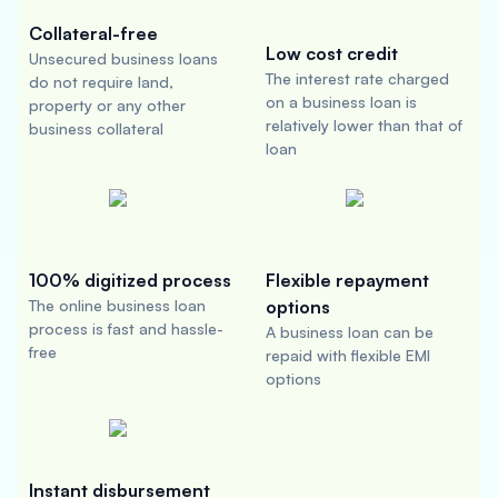
Collateral-free
Low cost credit
Unsecured business loans
The interest rate charged
do not require land,
on a business loan is
property or any other
relatively lower than that of
business collateral
loan
100% digitized process
Flexible repayment
The online business loan
options
process is fast and hassle-
A business loan can be
free
repaid with flexible EMI
options
Instant disbursement