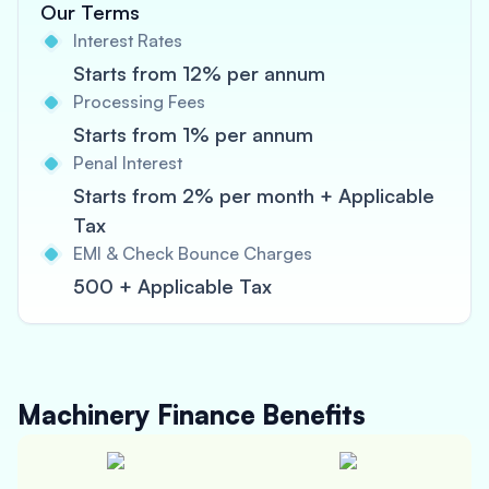
Our Terms
Interest Rates
Starts from 12% per annum
Processing Fees
Starts from 1% per annum
Penal Interest
Starts from 2% per month + Applicable
Tax
EMI & Check Bounce Charges
500 + Applicable Tax
Machinery Finance
Benefits