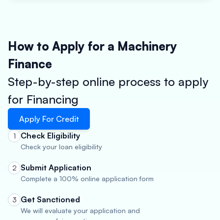
How to Apply for a Machinery
Finance
Step-by-step online process to apply
for Financing
Apply For Credit
Check Eligibility
1
Check your loan eligibility
Submit Application
2
Complete a 100% online application form
Get Sanctioned
3
We will evaluate your application and