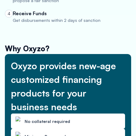
propose a fair sanction
Receive Funds
4
Get disbursements within 2 days of sanction
Why Oxyzo?
Oxyzo provides new-age
customized financing
products for your
business needs
No collateral required