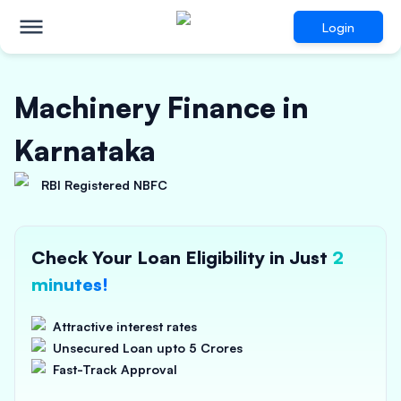
Login
Machinery Finance in
Karnataka
RBI Registered NBFC
Check Your Loan Eligibility in Just
2
minutes!
Attractive interest rates
Unsecured Loan upto 5 Crores
Fast-Track Approval