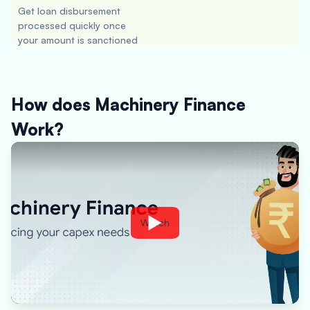
Get loan disbursement
processed quickly once
your amount is sanctioned
How does Machinery Finance
Work?
Watch