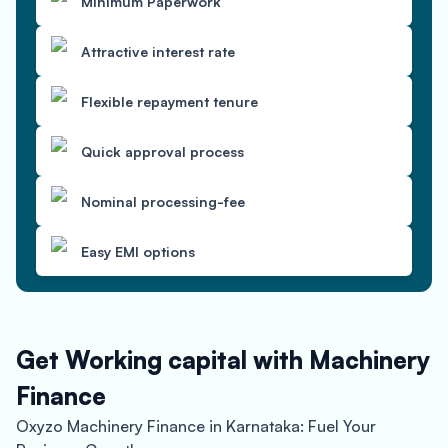
Minimum Paperwork
Attractive interest rate
Flexible repayment tenure
Quick approval process
Nominal processing-fee
Easy EMI options
Get Working capital with Machinery
Finance
Oxyzo Machinery Finance in Karnataka: Fuel Your