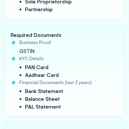
Sole Proprietorship
Partnership
Required Documents
Business Proof
GSTIN
KYC Details
PAN Card
Aadhaar Card
Financial Documents (last 3 years)
Bank Statement
Balance Sheet
P&L Statement