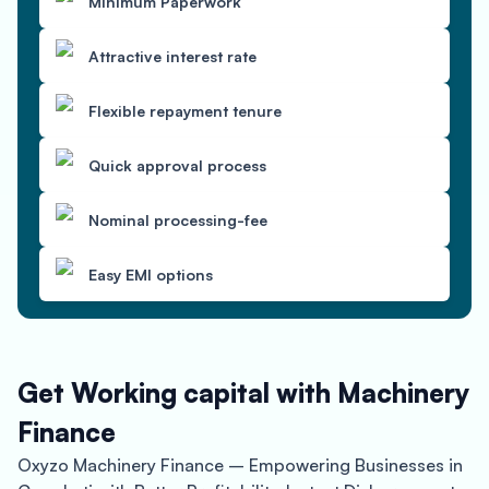
Minimum Paperwork
Attractive interest rate
Flexible repayment tenure
Quick approval process
Nominal processing-fee
Easy EMI options
Get Working capital with Machinery
Finance
Oxyzo Machinery Finance – Empowering Businesses in