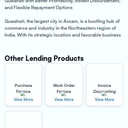
Guwahati with Better Profitability, Instant Disbursement,
and Flexible Repayment Options
Guwahati, the largest city in Assam, is a bustling hub of
commerce and industry in the Northeastern region of
India. With its strategic location and favorable business
environment, Guwahati is home to a large number of
small and medium-sized enterprises (SMEs) that are
driving economic growth and creating employment
Other Lending Products
opportunities.
However, for SMEs to thrive and expand, they require
access to affordable and timely finance. That’s where
Purchase
Work Order
Invoice
Oxyzo Machinery Finance comes in. We are a leading
Finance
Finance
Discounting
non-banking finance company (NBFC) in Guwahati that
View More
View More
View More
specializes in providing machinery loans to businesses
of all sizes and sectors.
Our machinery loans are designed to cater to the unique