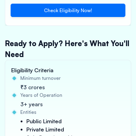
Check Eligibility Now!
Ready to Apply? Here's What You'll
Need
Eligibility Criteria
Minimum turnover
₹3 crores
Years of Operation
3+ years
Entities
Public Limited
Private Limited