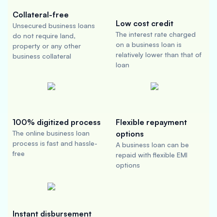
Collateral-free
Low cost credit
Unsecured business loans
The interest rate charged
do not require land,
on a business loan is
property or any other
relatively lower than that of
business collateral
loan
100% digitized process
Flexible repayment
The online business loan
options
process is fast and hassle-
A business loan can be
free
repaid with flexible EMI
options
Instant disbursement