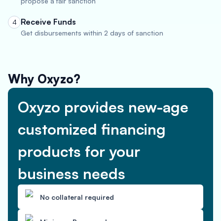
propose a fair sanction
Receive Funds
4
Get disbursements within 2 days of sanction
Why Oxyzo?
Oxyzo provides new-age
customized financing
products for your
business needs
No collateral required