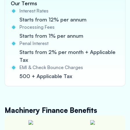
Our Terms
Interest Rates
Starts from 12% per annum
Processing Fees
Starts from 1% per annum
Penal Interest
Starts from 2% per month + Applicable
Tax
EMI & Check Bounce Charges
500 + Applicable Tax
Machinery Finance
Benefits