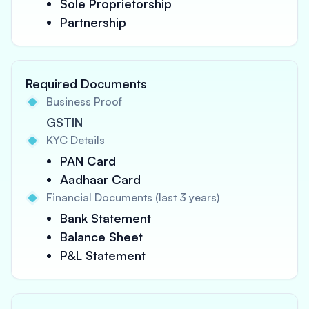
Sole Proprietorship
Partnership
Required Documents
Business Proof
GSTIN
KYC Details
PAN Card
Aadhaar Card
Financial Documents (last 3 years)
Bank Statement
Balance Sheet
P&L Statement