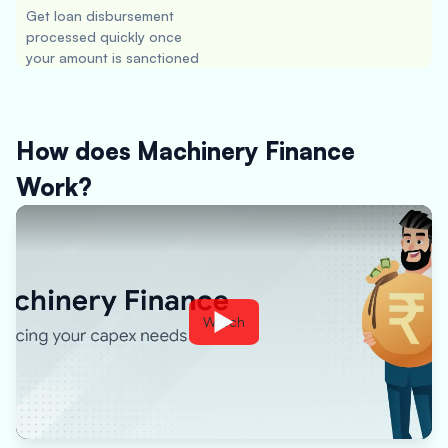
Get loan disbursement
processed quickly once
your amount is sanctioned
How does Machinery Finance
Work?
Watch