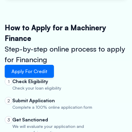
How to Apply for a Machinery
Finance
Step-by-step online process to apply
for Financing
Apply For Credit
Check Eligibility
1
Check your loan eligibility
Submit Application
2
Complete a 100% online application form
Get Sanctioned
3
We will evaluate your application and