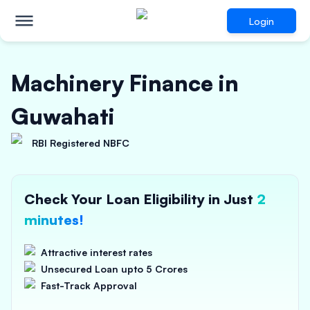
Login
Machinery Finance in
Guwahati
RBI Registered NBFC
Check Your Loan Eligibility in Just
2
minutes!
Attractive interest rates
Unsecured Loan upto 5 Crores
Fast-Track Approval