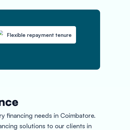
Flexible repayment tenure
ance
ry financing needs in Coimbatore.
ncing solutions to our clients in