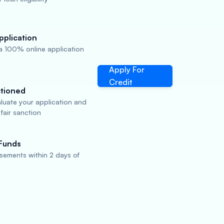
pplication
a 100% online application
Apply For
Credit
tioned
aluate your application and
fair sanction
Funds
sements within 2 days of