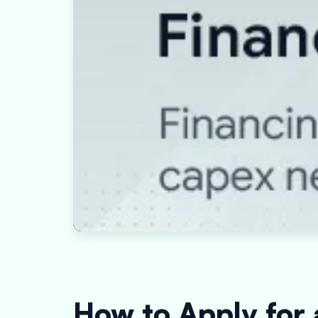
How to Apply for