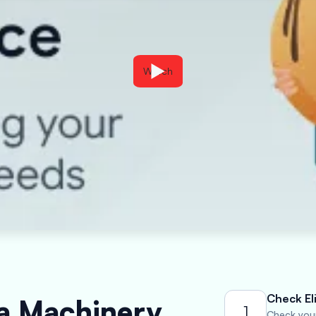
Watch
Check Eli
 a Machinery
1
Check your 