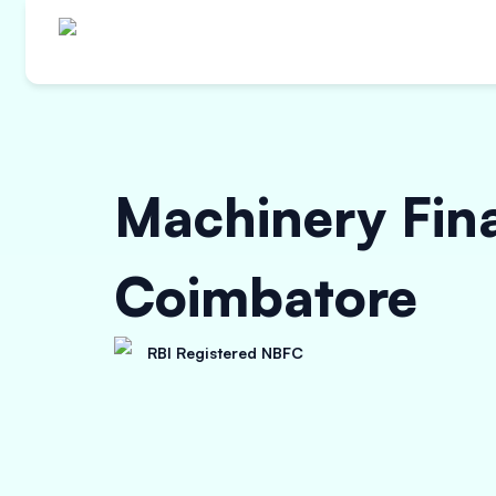
Machinery Fin
Coimbatore
RBI Registered NBFC