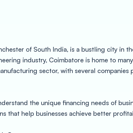
ester of South India, is a bustling city in th
gineering industry, Coimbatore is home to ma
 manufacturing sector, with several companie
derstand the unique financing needs of busin
s that help businesses achieve better profita