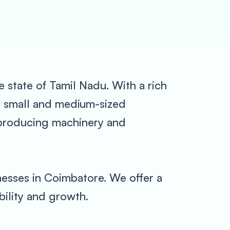
e state of Tamil Nadu. With a rich
ny small and medium-sized
s producing machinery and
esses in Coimbatore. We offer a
bility and growth.