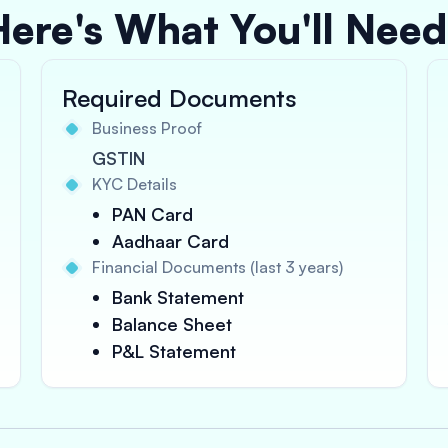
Here's What You'll Need
Required Documents
Business Proof
GSTIN
KYC Details
PAN Card
Aadhaar Card
Financial Documents (last 3 years)
Bank Statement
Balance Sheet
P&L Statement