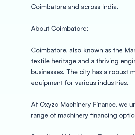
Coimbatore and across India.
About Coimbatore:
Coimbatore, also known as the Manch
textile heritage and a thriving en
businesses. The city has a robust
equipment for various industries.
At Oxyzo Machinery Finance, we un
range of machinery financing option