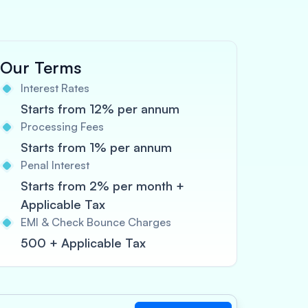
Our Terms
Interest Rates
Starts from 12% per annum
Processing Fees
Starts from 1% per annum
Penal Interest
Starts from 2% per month +
Applicable Tax
EMI & Check Bounce Charges
500 + Applicable Tax