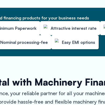
 financing products for your business needs
inimum Paperwork
Attractive interest rate
Nominal processing-fee
Easy EMI options
tal with Machinery Fin
, your reliable partner for all your machine
ovide hassle-free and flexible machinery fina