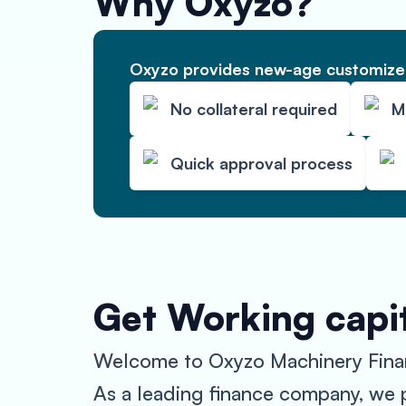
Why Oxyzo?
Oxyzo provides new-age customized
No collateral required
M
Quick approval process
Get Working capi
Welcome to Oxyzo Machinery Finance
As a leading finance company, we pr