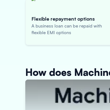
Flexible repayment options
A business loan can be repaid with
flexible EMI options
How does Machin