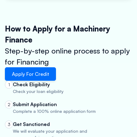
How to Apply for a Machinery
Finance
Step-by-step online process to apply
for Financing
Apply For Credit
Check Eligibility
1
Check your loan eligibility
Submit Application
2
Complete a 100% online application form
Get Sanctioned
3
We will evaluate your application and