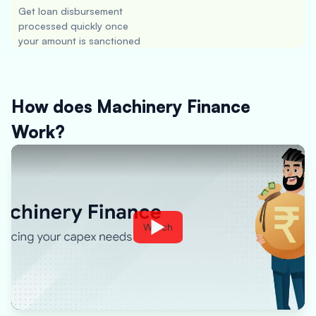
Get loan disbursement
processed quickly once
your amount is sanctioned
How does Machinery Finance
Work?
Watch