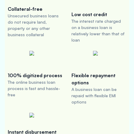
Collateral-free
Low cost credit
Unsecured business loans
The interest rate charged
do not require land,
on a business loan is
property or any other
relatively lower than that of
business collateral
loan
100% digitized process
Flexible repayment
The online business loan
options
process is fast and hassle-
A business loan can be
free
repaid with flexible EMI
options
Instant disbursement