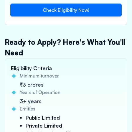
Check Eligibility Now!
Ready to Apply? Here's What You'll
Need
Eligibility Criteria
Minimum turnover
₹3 crores
Years of Operation
3+ years
Entities
Public Limited
Private Limited