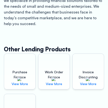
we specialize in providing financial solutions tailored to
the needs of small and medium-sized enterprises. We
understand the challenges that businesses face in
today’s competitive marketplace, and we are here to
help you succeed.
Bilaspur is a bustling city located in the heart of
Chhattisgarh. With a growing population and thriving
business community, Bilaspur is an excellent place to
Other Lending Products
start or expand your business. Whether you are a
manufacturer, distributor, or retailer, you need reliable
machinery to keep your business running smoothly.
That’s where Oxyzo Machinery Finance comes in.
Purchase
Work Order
Invoice
Finance
Finance
Discounting
Our financing solutions can help you acquire the
View More
View More
View More
machinery you need to grow your business and increase
profitability. With our flexible repayment options and
competitive interest rates, you can focus on running
your business while we take care of the financing.