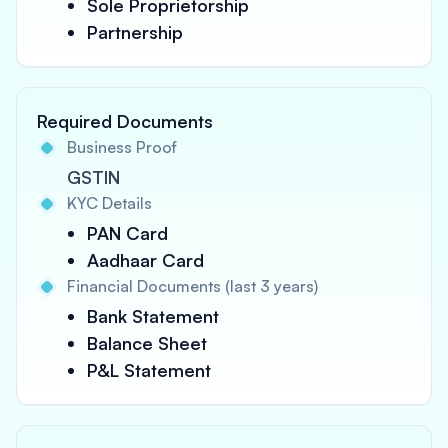
Sole Proprietorship
Partnership
Required Documents
Business Proof
GSTIN
KYC Details
PAN Card
Aadhaar Card
Financial Documents (last 3 years)
Bank Statement
Balance Sheet
P&L Statement