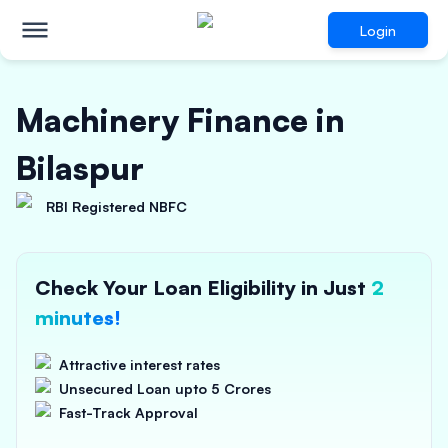
Login
Machinery Finance in
Bilaspur
RBI Registered NBFC
Check Your Loan Eligibility in Just
2
minutes!
Attractive interest rates
Unsecured Loan upto 5 Crores
Fast-Track Approval