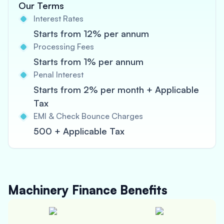
Our Terms
Interest Rates
Starts from 12% per annum
Processing Fees
Starts from 1% per annum
Penal Interest
Starts from 2% per month + Applicable
Tax
EMI & Check Bounce Charges
500 + Applicable Tax
Machinery Finance
Benefits