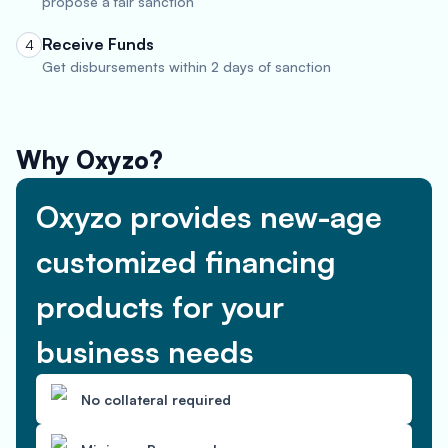
propose a fair sanction
Receive Funds
4
Get disbursements within 2 days of sanction
Why Oxyzo?
Oxyzo provides new-age
customized financing
products for your
business needs
No collateral required