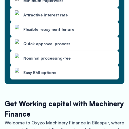
Minimum Paperwork
Attractive interest rate
Flexible repayment tenure
Quick approval process
Nominal processing-fee
Easy EMI options
Get Working capital with Machinery
Finance
Welcome to Oxyzo Machinery Finance in Bilaspur, where