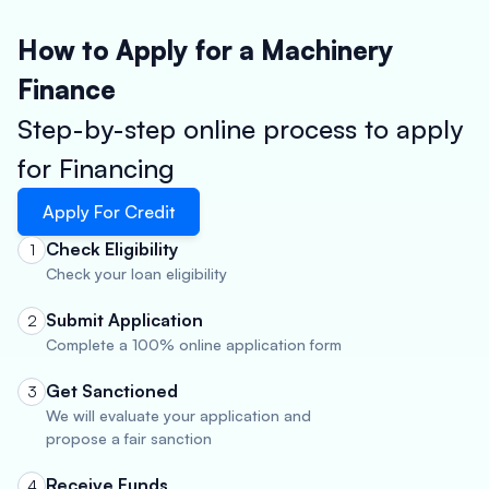
How to Apply for a Machinery
Finance
Step-by-step online process to apply
for Financing
Apply For Credit
Check Eligibility
1
Check your loan eligibility
Submit Application
2
Complete a 100% online application form
Get Sanctioned
3
We will evaluate your application and
propose a fair sanction
Receive Funds
4