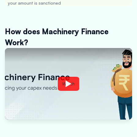
your amount is sanctioned
How does Machinery Finance
Work?
Watch