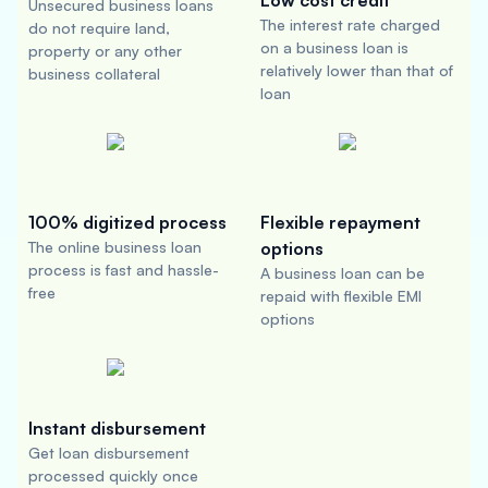
Low cost credit
Unsecured business loans
The interest rate charged
do not require land,
on a business loan is
property or any other
relatively lower than that of
business collateral
loan
100% digitized process
Flexible repayment
The online business loan
options
process is fast and hassle-
A business loan can be
free
repaid with flexible EMI
options
Instant disbursement
Get loan disbursement
processed quickly once