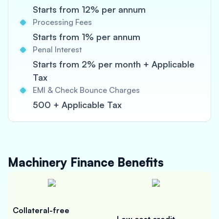
Starts from 12% per annum
Processing Fees
Starts from 1% per annum
Penal Interest
Starts from 2% per month + Applicable
Tax
EMI & Check Bounce Charges
500 + Applicable Tax
Machinery Finance
Benefits
Collateral-free