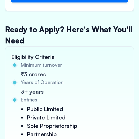
Ready to Apply? Here's What You'll
Need
Eligibility Criteria
Minimum turnover
₹3 crores
Years of Operation
3+ years
Entities
Public Limited
Private Limited
Sole Proprietorship
Partnership