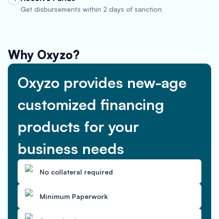
Get disbursements within 2 days of sanction
Why Oxyzo?
Oxyzo provides new-age
customized financing
products for your
business needs
No collateral required
Minimum Paperwork