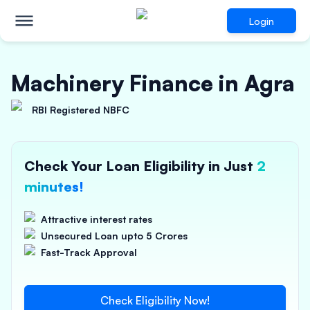
Login
Machinery Finance in Agra
RBI Registered NBFC
Check Your Loan Eligibility in Just
2
minutes!
Attractive interest rates
Unsecured Loan upto 5 Crores
Fast-Track Approval
Check Eligibility Now!