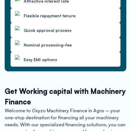
Attractive interest rate
Flexible repayment tenure
Quick approval process
Nominal processing-fee
Easy EMI options
Get Working capital with Machinery
Finance
Welcome to Oxyzo Machinery Finance in Agra – your
one-stop destination for financing all your machinery
needs. With our specialized financing solutions, you can