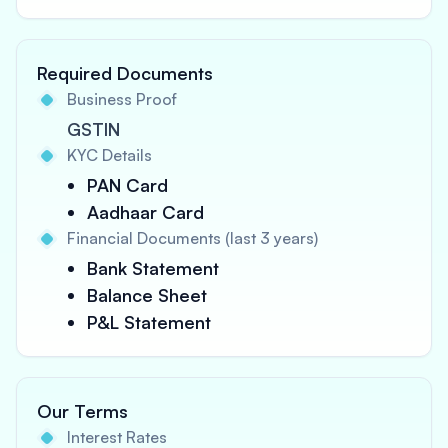
Required Documents
Business Proof
GSTIN
KYC Details
PAN Card
Aadhaar Card
Financial Documents (last 3 years)
Bank Statement
Balance Sheet
P&L Statement
Our Terms
Interest Rates