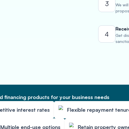
3
We will
propose
Recei
4
Get di
sancti
 financing products for your business needs
itive interest rates
Flexible repayment tenur
Multiple end-use options
Retain property own