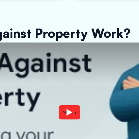
ainst Property Work?
Watch