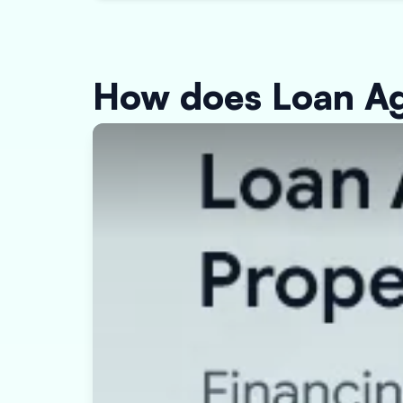
How does Loan Ag