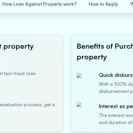
How Loan Against Property work?
How to Apply
t property
Benefits of Purc
property
t fast-track loan
Quick disburs
With a 100% dig
disbursement p
evaluation process, get a
Interest as p
The interest wo
and duration of