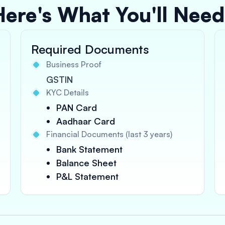
Here's What You'll Need
Required Documents
Business Proof
GSTIN
KYC Details
PAN Card
Aadhaar Card
Financial Documents (last 3 years)
Bank Statement
Balance Sheet
P&L Statement