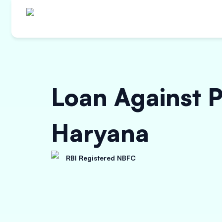
Loan Against P
Haryana
RBI Registered NBFC