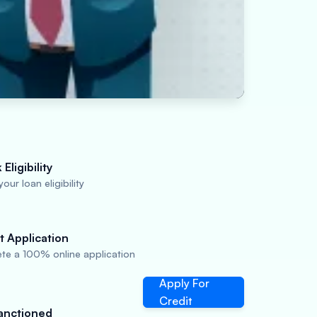
Eligibility
our loan eligibility
t Application
te a 100% online application
Apply For
Credit
anctioned