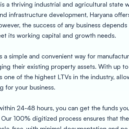
 is a thriving industrial and agricultural stat
 and infrastructure development, Haryana offe
ever, the success of any business depends la
et its working capital and growth needs.
s a simple and convenient way for manufactur
ng their existing property assets. With up to
one of the highest LTVs in the industry, allow
 for your business.
 within 24-48 hours, you can get the funds 
. Our 100% digitized process ensures that the
assle-free, with minimal documentation and no 