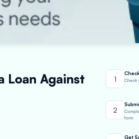
Check 
a Loan Against
1
Check y
Submi
2
Comple
form
Get S