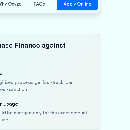
Apply Online
Why Oxyzo
FAQs
hase Finance against
al
itized process, get fast-track loan
ost-sanction
er usage
uld be charged only for the exact amount
 use