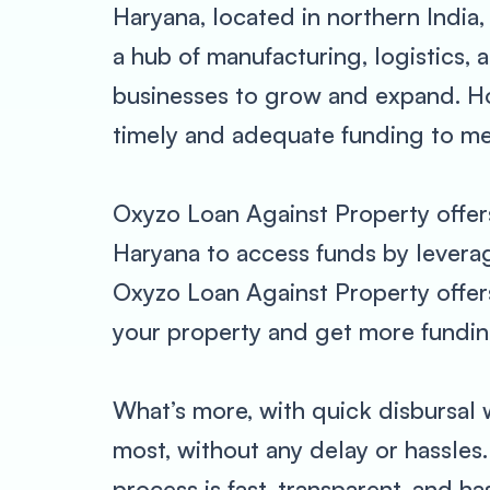
Haryana, located in northern India,
a hub of manufacturing, logistics,
businesses to grow and expand. How
timely and adequate funding to me
Oxyzo Loan Against Property offer
Haryana to access funds by leveragi
Oxyzo Loan Against Property offers 
your property and get more funding
What’s more, with quick disbursal
most, without any delay or hassles
process is fast, transparent, and h