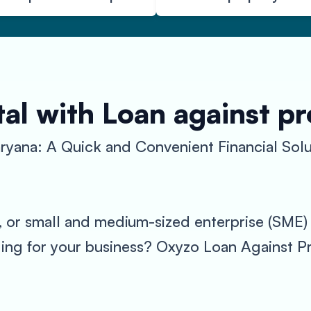
al with Loan against p
ryana: A Quick and Convenient Financial Solu
, or small and medium-sized enterprise (SME) i
ing for your business? Oxyzo Loan Against Pr