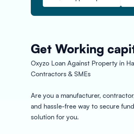
Get Working capit
Oxyzo Loan Against Property in Ha
Contractors & SMEs
Are you a manufacturer, contractor
and hassle-free way to secure fund
solution for you.