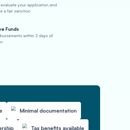
 evaluate your application and
 a fair sanction
ve Funds
sbursements within 2 days of
on
e
Minimal documentation
ership
Tax benefits available