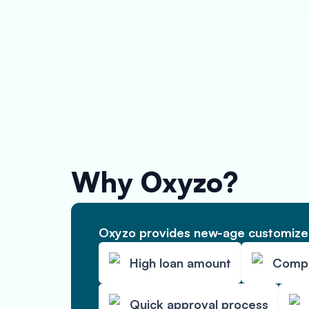
Why Oxyzo?
Oxyzo provides new-age customized
High loan amount
Compet
Quick approval process