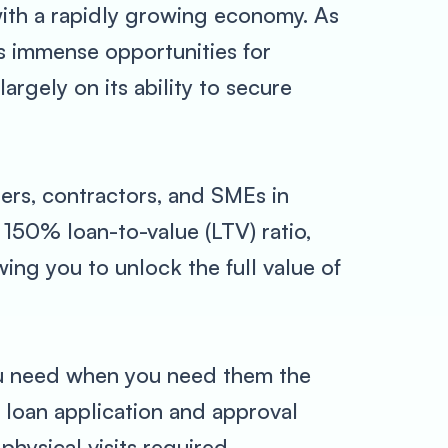
e with a rapidly growing economy. As
rs immense opportunities for
rgely on its ability to secure
ers, contractors, and SMEs in
 150% loan-to-value (LTV) ratio,
ing you to unlock the full value of
you need when you need them the
 loan application and approval
physical visits required.