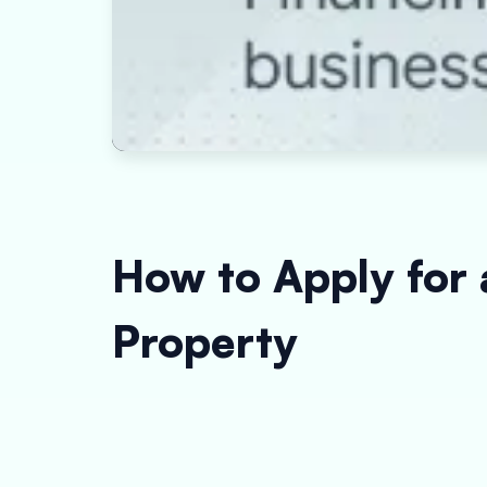
How to Apply for 
Property