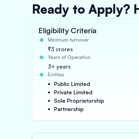
Ready to Apply? 
Eligibility Criteria
Minimum turnover
₹3 crores
Years of Operation
3+ years
Entities
Public Limited
Private Limited
Sole Proprietorship
Partnership