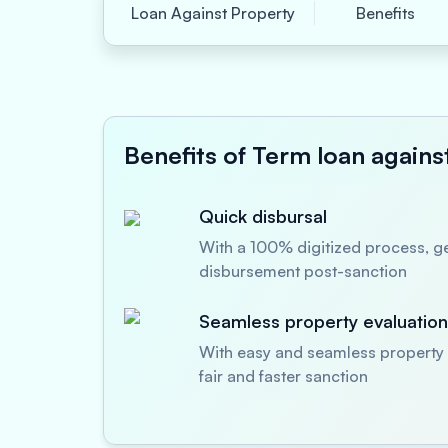
Loan Against Property
Benefits
Benefits of Term loan agains
Quick disbursal
With a 100% digitized process, ge
disbursement post-sanction
Seamless property evaluation
With easy and seamless property 
fair and faster sanction