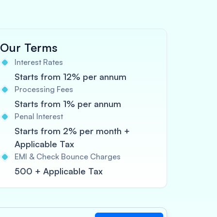
Our Terms
Interest Rates
Starts from 12% per annum
Processing Fees
Starts from 1% per annum
Penal Interest
Starts from 2% per month +
Applicable Tax
EMI & Check Bounce Charges
500 + Applicable Tax