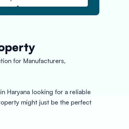
roperty
tion for Manufacturers,
n Haryana looking for a reliable
operty might just be the perfect