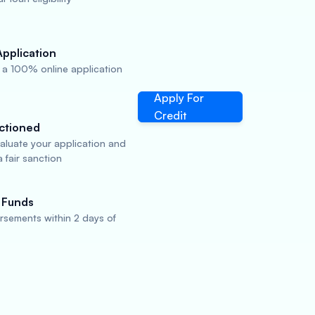
Application
a 100% online application
Apply For
Credit
ctioned
valuate your application and
 fair sanction
 Funds
rsements within 2 days of