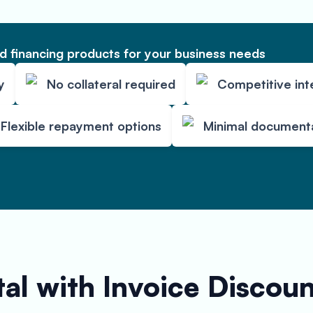
 financing products for your business needs
y
No collateral required
Competitive int
Flexible repayment options
Minimal document
al with Invoice Discou