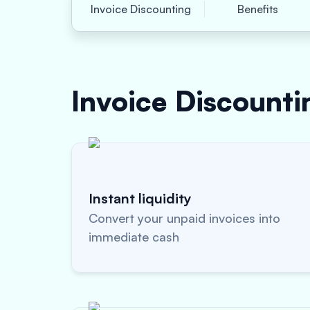
Invoice Discounting
Benefits
Invoice Discount
Instant liquidity
Convert your unpaid invoices into
immediate cash