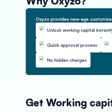
Why Oxyzo?
Oxyzo provides new-age customized
Unlock working capital instantl
Quick approval process
No hidden charges
Get Working capit