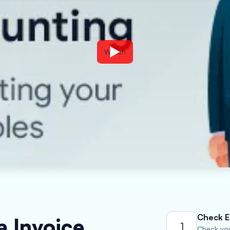
Watch
Check El
a Invoice
1
Check your