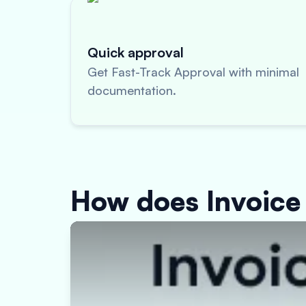
Quick approval
Get Fast-Track Approval with minimal
documentation.
How does Invoice