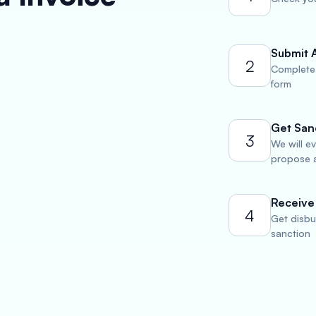
Submit 
2
Complete 
form
Get San
3
We will e
propose a
Receive
4
Get disbu
sanction