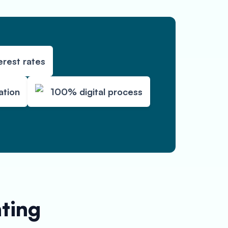
erest rates
ation
100% digital process
nting