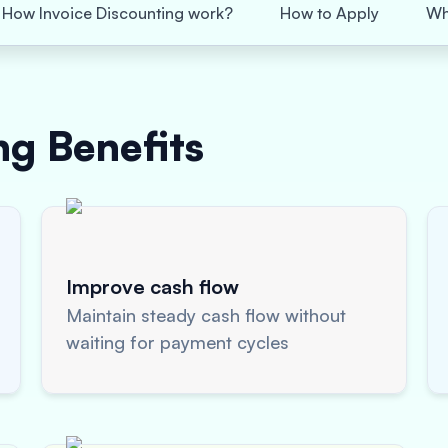
How Invoice Discounting work?
How to Apply
Wh
ing
Benefits
Improve cash flow
Maintain steady cash flow without
waiting for payment cycles