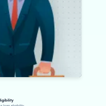
igibility
 loan eligibility