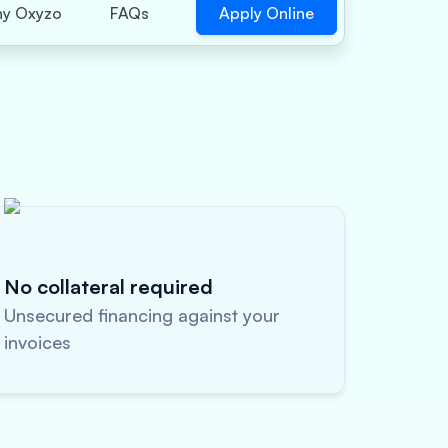
Apply Online
y Oxyzo
FAQs
No collateral required
Unsecured financing against your
invoices