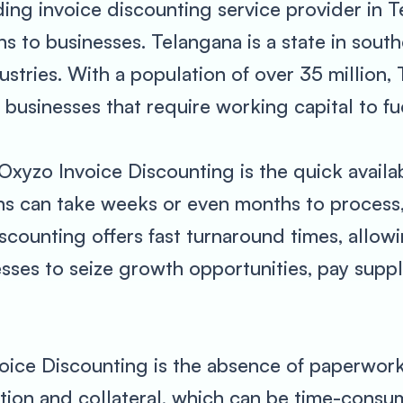
ding invoice discounting service provider in T
s to businesses. Telangana is a state in southe
stries. With a population of over 35 million,
usinesses that require working capital to fue
Oxyzo Invoice Discounting is the quick availabi
ns can take weeks or even months to process,
counting offers fast turnaround times, allowi
esses to seize growth opportunities, pay supp
oice Discounting is the absence of paperwork.
tion and collateral, which can be time-cons