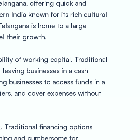
elangana, offering quick and
rn India known for its rich cultural
 Telangana is home to a large
l their growth.
lity of working capital. Traditional
 leaving businesses in a cash
ng businesses to access funds in a
liers, and cover expenses without
 Traditional financing options
uming and cumbersome for