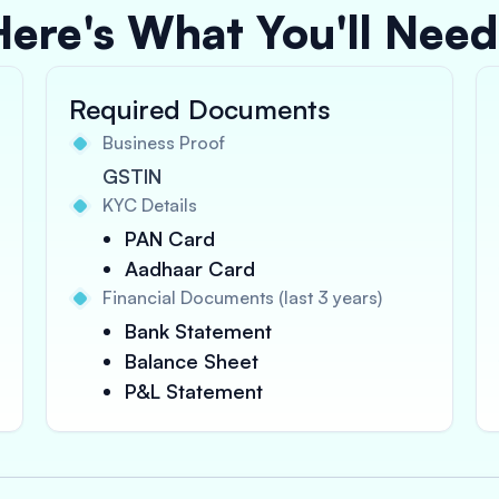
Here's What You'll Need
Required Documents
Business Proof
GSTIN
KYC Details
PAN Card
Aadhaar Card
Financial Documents (last 3 years)
Bank Statement
Balance Sheet
P&L Statement