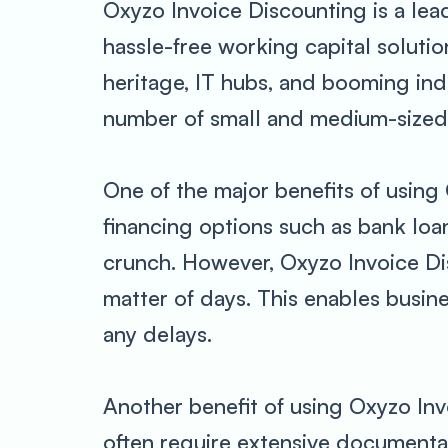
Oxyzo Invoice Discounting is a lea
hassle-free working capital solution
heritage, IT hubs, and booming indu
number of small and medium-sized b
One of the major benefits of using 
financing options such as bank loa
crunch. However, Oxyzo Invoice Dis
matter of days. This enables busin
any delays.
Another benefit of using Oxyzo Inv
often require extensive documenta