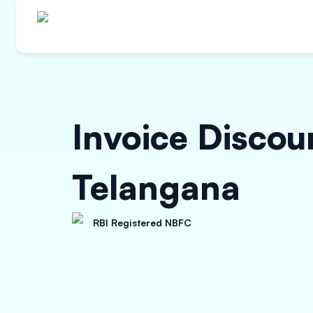
Invoice Discou
Telangana
RBI Registered NBFC