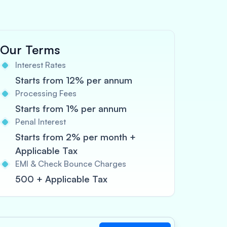
Our Terms
Interest Rates
Starts from 12% per annum
Processing Fees
Starts from 1% per annum
Penal Interest
Starts from 2% per month +
Applicable Tax
EMI & Check Bounce Charges
500 + Applicable Tax