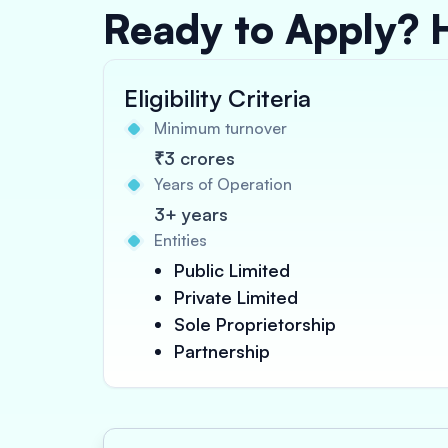
Ready to Apply? 
Eligibility Criteria
Minimum turnover
₹3 crores
Years of Operation
3+ years
Entities
Public Limited
Private Limited
Sole Proprietorship
Partnership