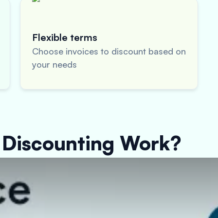
Flexible terms
Choose invoices to discount based on
your needs
 Discounting Work?