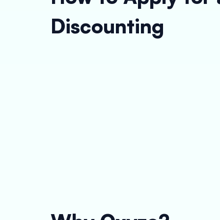
Discounting