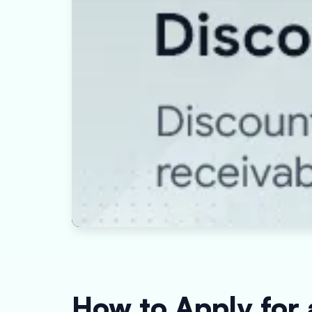
How to Apply for 