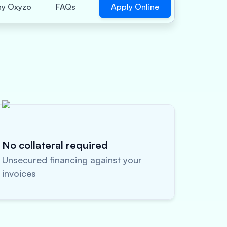
Apply Online
y Oxyzo
FAQs
No collateral required
Unsecured financing against your
invoices