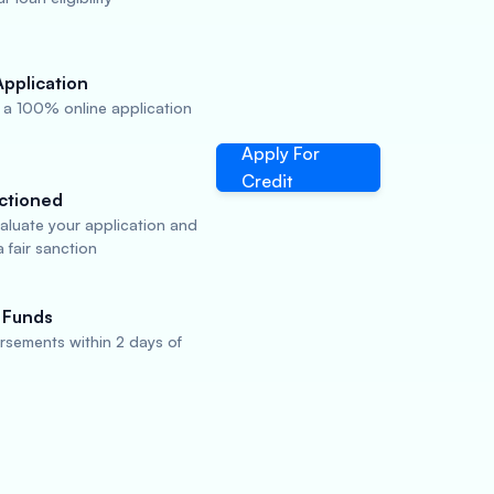
Application
a 100% online application
Apply For
Credit
ctioned
valuate your application and
 fair sanction
 Funds
rsements within 2 days of