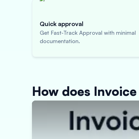
Quick approval
Get Fast-Track Approval with minimal
documentation.
How does Invoice