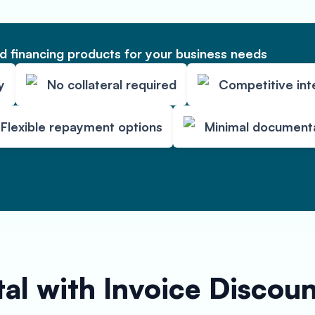
 financing products for your business needs
y
No collateral required
Competitive int
Flexible repayment options
Minimal document
al with Invoice Discou