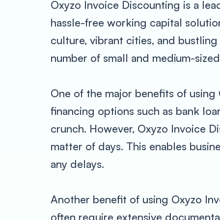
Oxyzo Invoice Discounting is a lea
hassle-free working capital solutio
culture, vibrant cities, and bustlin
number of small and medium-sized b
One of the major benefits of using 
financing options such as bank loa
crunch. However, Oxyzo Invoice Dis
matter of days. This enables busin
any delays.
Another benefit of using Oxyzo Inv
often require extensive documenta