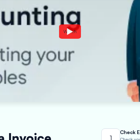
Watch
Check El
a Invoice
1
Check your