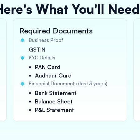
Here's What You'll Need
Required Documents
Business Proof
GSTIN
KYC Details
PAN Card
Aadhaar Card
Financial Documents (last 3 years)
Bank Statement
Balance Sheet
P&L Statement