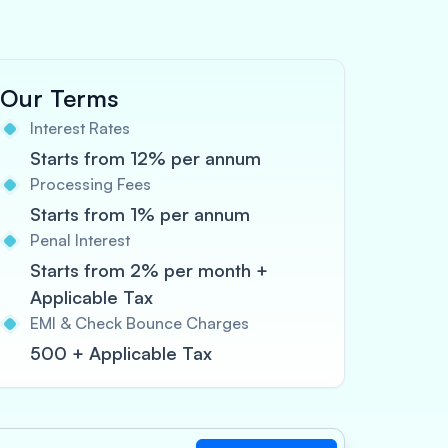
Our Terms
Interest Rates
Starts from 12% per annum
Processing Fees
Starts from 1% per annum
Penal Interest
Starts from 2% per month +
Applicable Tax
EMI & Check Bounce Charges
500 + Applicable Tax