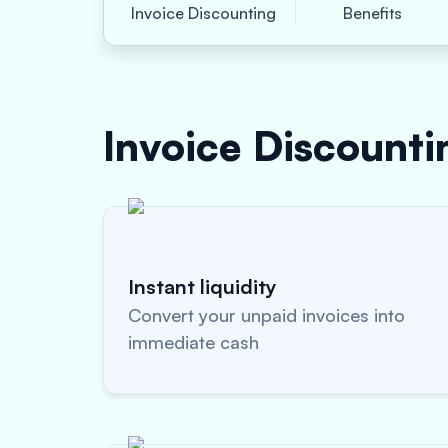
Invoice Discounting
Benefits
Invoice Discount
Instant liquidity
Convert your unpaid invoices into
immediate cash