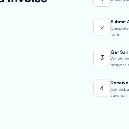
Submit 
2
Complete 
form
Get San
3
We will e
propose a
Receive
4
Get disbu
sanction