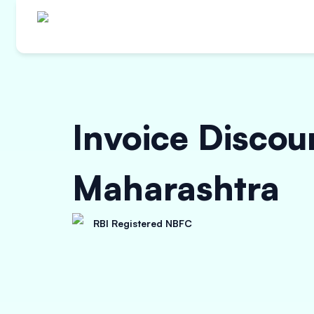
Invoice Discou
Maharashtra
RBI Registered NBFC