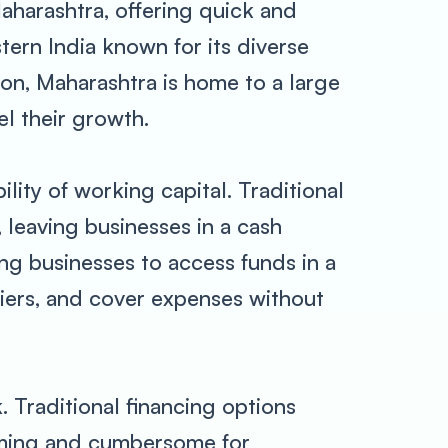
aharashtra, offering quick and
tern India known for its diverse
lion, Maharashtra is home to a large
l their growth.
lity of working capital. Traditional
 leaving businesses in a cash
ng businesses to access funds in a
liers, and cover expenses without
 Traditional financing options
uming and cumbersome for