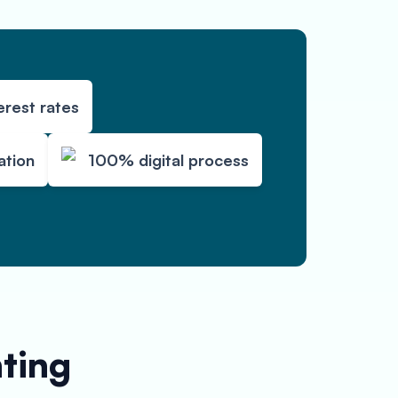
erest rates
ation
100% digital process
nting