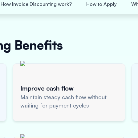
How Invoice Discounting work?
How to Apply
Wh
ing
Benefits
Improve cash flow
Maintain steady cash flow without
waiting for payment cycles