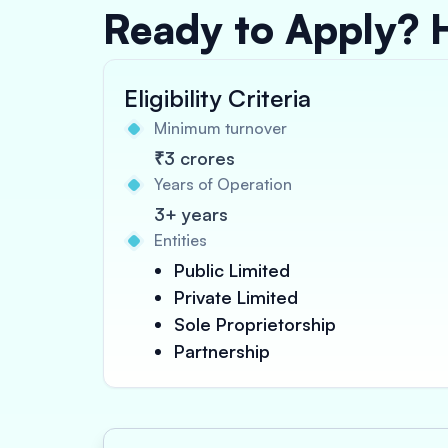
Ready to Apply? 
Eligibility Criteria
Minimum turnover
₹3 crores
Years of Operation
3+ years
Entities
Public Limited
Private Limited
Sole Proprietorship
Partnership