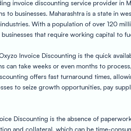
ding invoice discounting service provider in M
ns to businesses. Maharashtra is a state in wes
g industries. With a population of over 120 mil
usinesses that require working capital to fue
Oxyzo Invoice Discounting is the quick availabi
ns can take weeks or even months to process,
counting offers fast turnaround times, allowi
esses to seize growth opportunities, pay supp
oice Discounting is the absence of paperwork.
tion and collateral, which can be time-cons