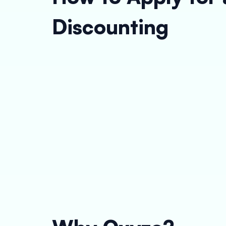
Discounting