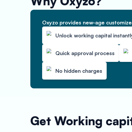
Why Oxyzo?
Oxyzo provides new-age customized
Unlock working capital instantl
Quick approval process
No hidden charges
Get Working capit