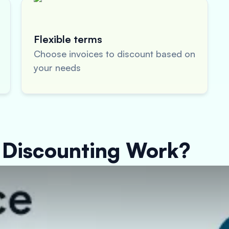
Flexible terms
Choose invoices to discount based on
your needs
 Discounting Work?