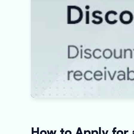
How to Apply for 