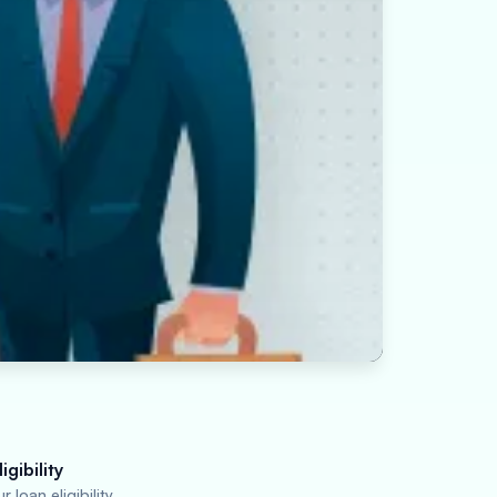
igibility
 loan eligibility