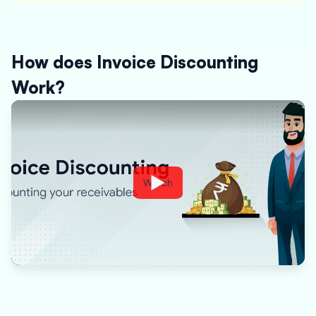
How does Invoice Discounting
Work?
Watch