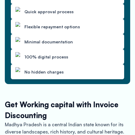
Quick approval process
Flexible repayment options
Minimal documentation
100% digital process
No hidden charges
Get Working capital with Invoice
Discounting
Madhya Pradesh is a central Indian state known for its
diverse landscapes, rich history, and cultural heritage.