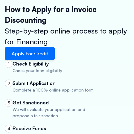
How to Apply for a Invoice
Discounting
Step-by-step online process to apply
for Financing
Apply For Credit
Check Eligibility
1
Check your loan eligibility
Submit Application
2
Complete a 100% online application form
Get Sanctioned
3
We will evaluate your application and
propose a fair sanction
Receive Funds
4