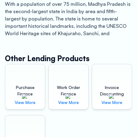
With a population of over 75 million, Madhya Pradesh is
the second-largest state in India by area and fifth-
largest by population. The state is home to several
important historical landmarks, including the UNESCO
World Heritage sites of Khajuraho, Sanchi, and
Bhimbetka. The state is also known for its wildlife, with
several national parks and sanctuaries located within its
boundaries, including Bandhavgarh National Park,
Other Lending Products
Kanha National Park, and Pench Tiger Reserve.
Oxyzo Invoice Discounting in Madhya Pradesh:
Purchase
Work Order
Invoice
Oxyzo is a leading invoice discounting company
Finance
Finance
Discounting
operating in Madhya Pradesh, providing businesses with
View More
View More
View More
quick and easy access to working capital. Invoice
discounting is a financing solution that allows
businesses to access the cash tied up in their
outstanding invoices. Oxyzo provides invoice
discounting services to businesses of all sizes in