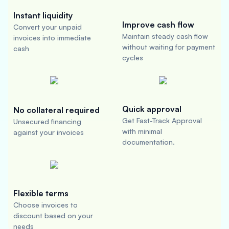
Instant liquidity
Improve cash flow
Convert your unpaid
Maintain steady cash flow
invoices into immediate
without waiting for payment
cash
cycles
Quick approval
No collateral required
Get Fast-Track Approval
Unsecured financing
with minimal
against your invoices
documentation.
Flexible terms
Choose invoices to
discount based on your
needs