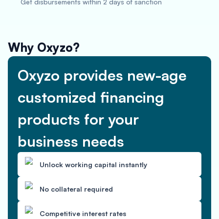
Get disbursements within 2 days of sanction
Why Oxyzo?
Oxyzo provides new-age
customized financing
products for your
business needs
Unlock working capital instantly
No collateral required
Competitive interest rates