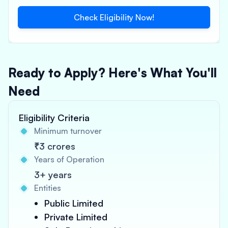
Check Eligibility Now!
Ready to Apply? Here's What You'll
Need
Eligibility Criteria
Minimum turnover
₹3 crores
Years of Operation
3+ years
Entities
Public Limited
Private Limited