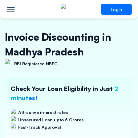
Login
Invoice Discounting in
Madhya Pradesh
RBI Registered NBFC
Check Your Loan Eligibility in Just
2
minutes!
Attractive interest rates
Unsecured Loan upto 5 Crores
Fast-Track Approval