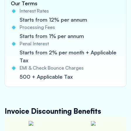
Our Terms
Interest Rates
Starts from 12% per annum
Processing Fees
Starts from 1% per annum
Penal Interest
Starts from 2% per month + Applicable
Tax
EMI & Check Bounce Charges
500 + Applicable Tax
Invoice Discounting
Benefits