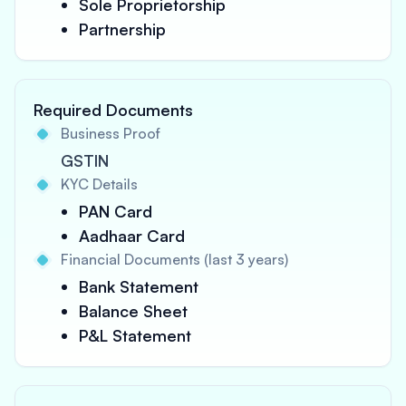
Sole Proprietorship
Partnership
Required Documents
Business Proof
GSTIN
KYC Details
PAN Card
Aadhaar Card
Financial Documents (last 3 years)
Bank Statement
Balance Sheet
P&L Statement