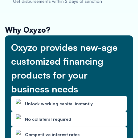
Get disbursements within 2 days of sanction
Why Oxyzo?
Oxyzo provides new-age
customized financing
products for your
business needs
Unlock working capital instantly
No collateral required
Competitive interest rates