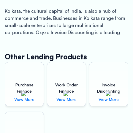
Kolkata, the cultural capital of India, is also a hub of
commerce and trade. Businesses in Kolkata range from
small-scale enterprises to large multinational
corporations. Oxyzo Invoice Discounting is a leading
invoice discounting company in Kolkata that provides
quick working capital solutions to businesses across
various sectors.
Other Lending Products
About Kolkata: Kolkata, also known as Calcutta, is a city
that has played an important role in India’s history and
economy. The city is known for its artistic and literary
Purchase
Work Order
Invoice
heritage and has a thriving business environment.
Finance
Finance
Discounting
Kolkata is home to multiple industries such as IT,
View More
View More
View More
manufacturing, tourism, and healthcare. The
government’s initiatives to promote entrepreneurship
and ease of doing business has made Kolkata a hotspot
for startups and SMEs.