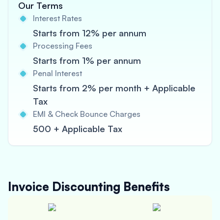
Our Terms
Interest Rates
Starts from 12% per annum
Processing Fees
Starts from 1% per annum
Penal Interest
Starts from 2% per month + Applicable
Tax
EMI & Check Bounce Charges
500 + Applicable Tax
Invoice Discounting
Benefits