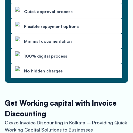
Quick approval process
Flexible repayment options
Minimal documentation
100% digital process
No hidden charges
Get Working capital with Invoice
Discounting
Oxyzo Invoice Discounting in Kolkata – Providing Quick
Working Capital Solutions to Businesses