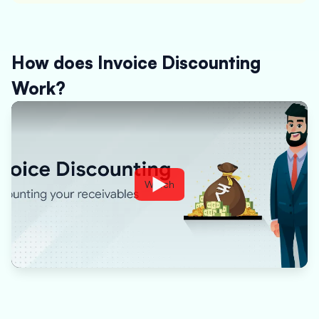
How does Invoice Discounting
Work?
Watch