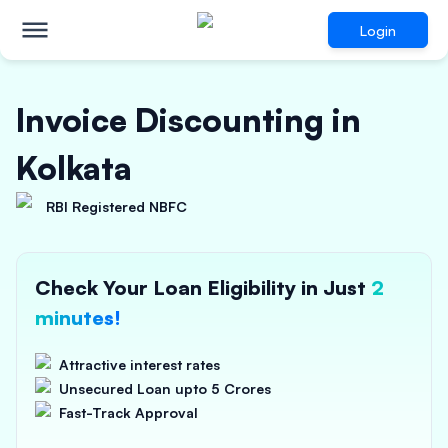
Login
Invoice Discounting in
Kolkata
RBI Registered NBFC
Check Your Loan Eligibility in Just
2
minutes!
Attractive interest rates
Unsecured Loan upto 5 Crores
Fast-Track Approval