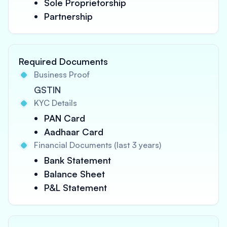
Sole Proprietorship
Partnership
Required Documents
Business Proof
GSTIN
KYC Details
PAN Card
Aadhaar Card
Financial Documents (last 3 years)
Bank Statement
Balance Sheet
P&L Statement