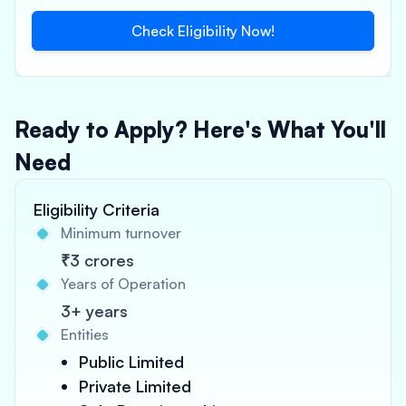
Check Eligibility Now!
Ready to Apply? Here's What You'll
Need
Eligibility Criteria
Minimum turnover
₹3 crores
Years of Operation
3+ years
Entities
Public Limited
Private Limited