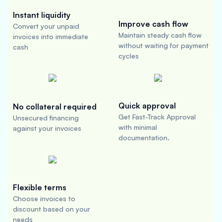
Instant liquidity
Improve cash flow
Convert your unpaid
Maintain steady cash flow
invoices into immediate
without waiting for payment
cash
cycles
Quick approval
No collateral required
Get Fast-Track Approval
Unsecured financing
with minimal
against your invoices
documentation.
Flexible terms
Choose invoices to
discount based on your
needs