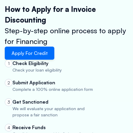
How to Apply for a Invoice
Discounting
Step-by-step online process to apply
for Financing
Apply For Credit
Check Eligibility
1
Check your loan eligibility
Submit Application
2
Complete a 100% online application form
Get Sanctioned
3
We will evaluate your application and
propose a fair sanction
Receive Funds
4