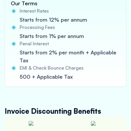
Our Terms
Interest Rates
Starts from 12% per annum
Processing Fees
Starts from 1% per annum
Penal Interest
Starts from 2% per month + Applicable
Tax
EMI & Check Bounce Charges
500 + Applicable Tax
Invoice Discounting
Benefits