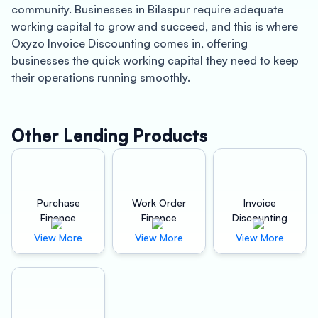
community. Businesses in Bilaspur require adequate
working capital to grow and succeed, and this is where
Oxyzo Invoice Discounting comes in, offering
businesses the quick working capital they need to keep
their operations running smoothly.
Oxyzo Invoice Discounting is a leading financial services
provider in Bilaspur that specializes in offering invoice
Other Lending Products
discounting services to businesses. With a team of
experienced professionals, Oxyzo Invoice Discounting
provides businesses with the cash they need to meet
their financial obligations without having to wait for their
Purchase
Work Order
Invoice
customers to pay their invoices.
Finance
Finance
Discounting
View More
View More
View More
One of the primary benefits of working with Oxyzo
Invoice Discounting is the speed with which businesses
can access working capital. Instead of waiting for weeks
or even months for their invoices to be paid, businesses
can receive cash within 24 hours of submitting their