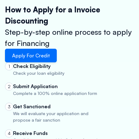
How to Apply for a Invoice
Discounting
Step-by-step online process to apply
for Financing
Apply For Credit
Check Eligibility
1
Check your loan eligibility
Submit Application
2
Complete a 100% online application form
Get Sanctioned
3
We will evaluate your application and
propose a fair sanction
Receive Funds
4