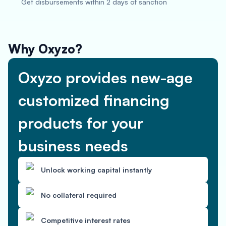
Get disbursements within 2 days of sanction
Why Oxyzo?
Oxyzo provides new-age
customized financing
products for your
business needs
Unlock working capital instantly
No collateral required
Competitive interest rates