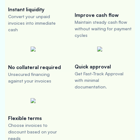
Instant liquidity
Improve cash flow
Convert your unpaid
Maintain steady cash flow
invoices into immediate
without waiting for payment
cash
cycles
Quick approval
No collateral required
Get Fast-Track Approval
Unsecured financing
with minimal
against your invoices
documentation.
Flexible terms
Choose invoices to
discount based on your
needs