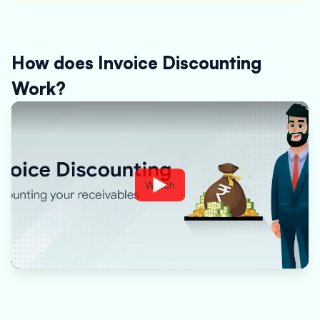
How does Invoice Discounting
Work?
Watch