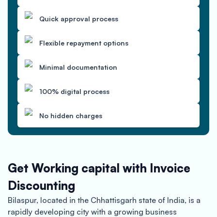
Quick approval process
Flexible repayment options
Minimal documentation
100% digital process
No hidden charges
Get Working capital with Invoice
Discounting
Bilaspur, located in the Chhattisgarh state of India, is a
rapidly developing city with a growing business