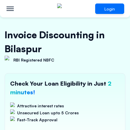
Login
Invoice Discounting in
Bilaspur
RBI Registered NBFC
Check Your Loan Eligibility in Just
2
minutes!
Attractive interest rates
Unsecured Loan upto 5 Crores
Fast-Track Approval