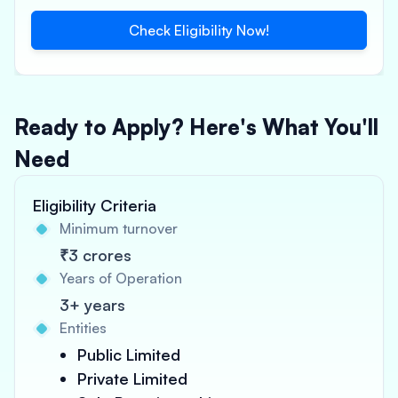
Check Eligibility Now!
Ready to Apply? Here's What You'll
Need
Eligibility Criteria
Minimum turnover
₹3 crores
Years of Operation
3+ years
Entities
Public Limited
Private Limited