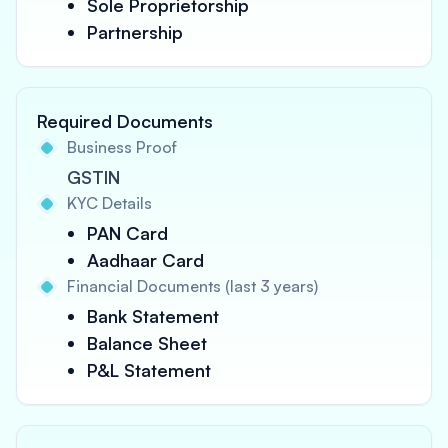
Sole Proprietorship
Partnership
Required Documents
Business Proof
GSTIN
KYC Details
PAN Card
Aadhaar Card
Financial Documents (last 3 years)
Bank Statement
Balance Sheet
P&L Statement