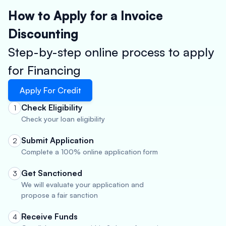
How to Apply for a Invoice
Discounting
Step-by-step online process to apply
for Financing
Apply For Credit
Check Eligibility
1
Check your loan eligibility
Submit Application
2
Complete a 100% online application form
Get Sanctioned
3
We will evaluate your application and
propose a fair sanction
Receive Funds
4