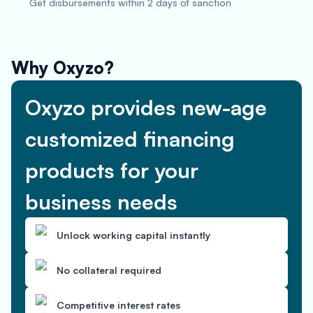
Get disbursements within 2 days of sanction
Why Oxyzo?
Oxyzo provides new-age
customized financing
products for your
business needs
Unlock working capital instantly
No collateral required
Competitive interest rates