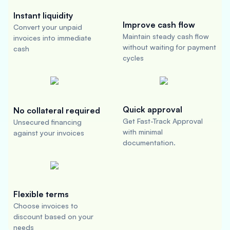
Instant liquidity
Improve cash flow
Convert your unpaid
Maintain steady cash flow
invoices into immediate
without waiting for payment
cash
cycles
Quick approval
No collateral required
Get Fast-Track Approval
Unsecured financing
with minimal
against your invoices
documentation.
Flexible terms
Choose invoices to
discount based on your
needs