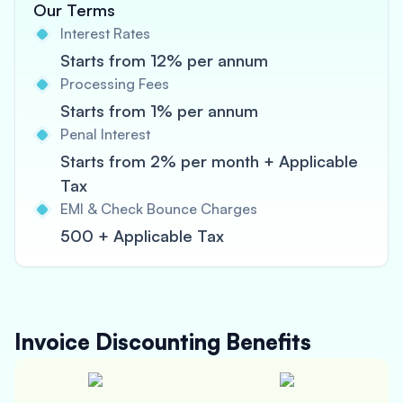
Our Terms
Interest Rates
Starts from 12% per annum
Processing Fees
Starts from 1% per annum
Penal Interest
Starts from 2% per month + Applicable
Tax
EMI & Check Bounce Charges
500 + Applicable Tax
Invoice Discounting
Benefits