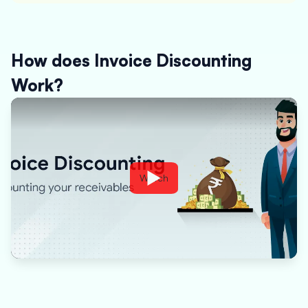
How does Invoice Discounting
Work?
Watch