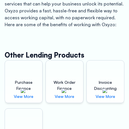
services that can help your business unlock its potential.
Oxyzo provides a fast, hassle-free and flexible way to
access working capital, with no paperwork required.
Here are some of the benefits of working with Oxyzo:
About Anantapur:
Anantapur is a city located in the southwestern part of
Other Lending Products
the state of Andhra Pradesh, India. The city is known for
its historical and cultural significance, as well as for its
thriving industries. Anantapur is a hub for textile and
cement industries and is home to many small and
Purchase
Work Order
Invoice
medium-sized enterprises that contribute to the city’s
Finance
Finance
Discounting
economy.
View More
View More
View More
Benefits of Quick Working Capital:
At Oxyzo, we understand that access to quick working
capital is crucial for businesses to grow and succeed.