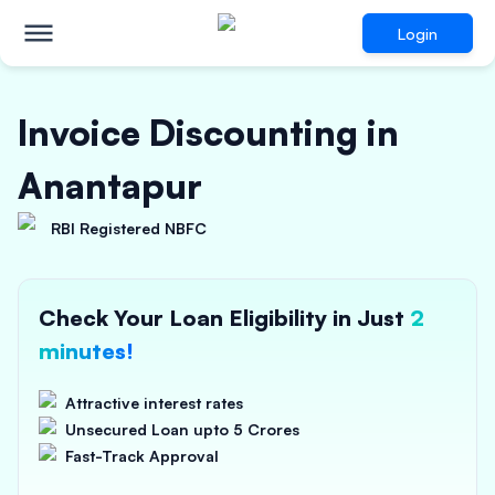
Login
Invoice Discounting in
Anantapur
RBI Registered NBFC
Check Your Loan Eligibility in Just
2
minutes!
Attractive interest rates
Unsecured Loan upto 5 Crores
Fast-Track Approval