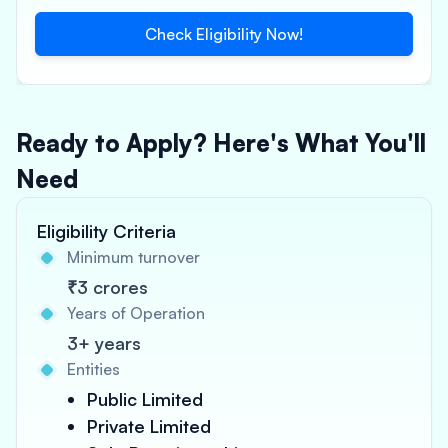
Check Eligibility Now!
Ready to Apply? Here's What You'll
Need
Eligibility Criteria
Minimum turnover
₹3 crores
Years of Operation
3+ years
Entities
Public Limited
Private Limited