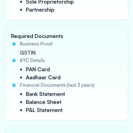
Sole Proprietorship
Partnership
Required Documents
Business Proof
GSTIN
KYC Details
PAN Card
Aadhaar Card
Financial Documents (last 3 years)
Bank Statement
Balance Sheet
P&L Statement