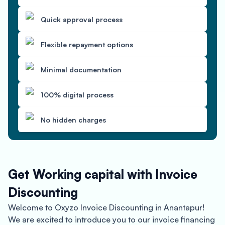
Quick approval process
Flexible repayment options
Minimal documentation
100% digital process
No hidden charges
Get Working capital with Invoice
Discounting
Welcome to Oxyzo Invoice Discounting in Anantapur!
We are excited to introduce you to our invoice financing