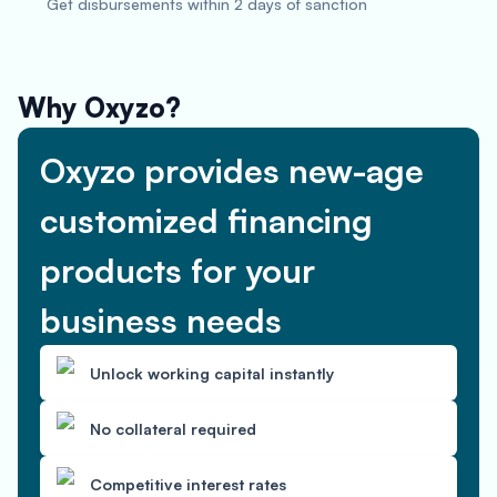
Get disbursements within 2 days of sanction
Why Oxyzo?
Oxyzo provides new-age
customized financing
products for your
business needs
Unlock working capital instantly
No collateral required
Competitive interest rates