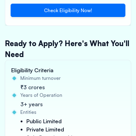
Check Eligibility Now!
Ready to Apply? Here's What You'll
Need
Eligibility Criteria
Minimum turnover
₹3 crores
Years of Operation
3+ years
Entities
Public Limited
Private Limited