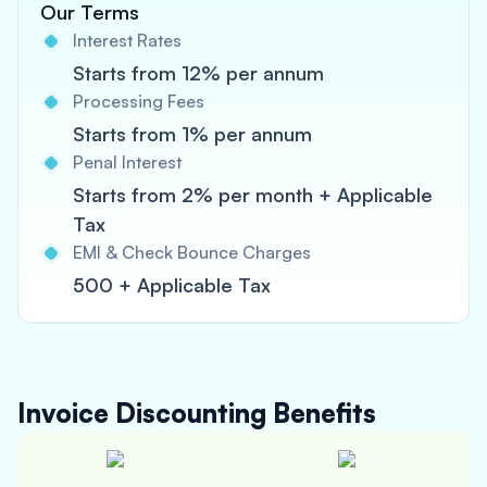
Our Terms
Interest Rates
Starts from 12% per annum
Processing Fees
Starts from 1% per annum
Penal Interest
Starts from 2% per month + Applicable
Tax
EMI & Check Bounce Charges
500 + Applicable Tax
Invoice Discounting
Benefits