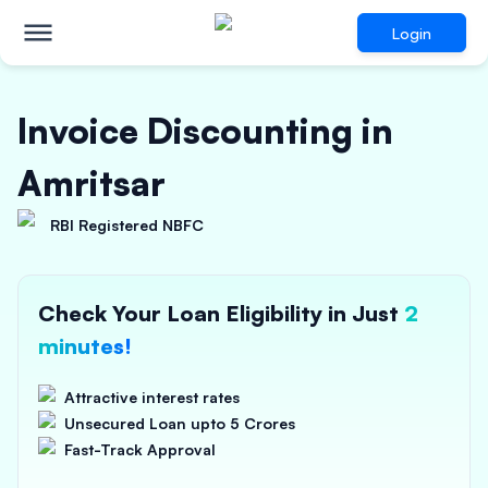
Login
Invoice Discounting in
Amritsar
RBI Registered NBFC
Check Your Loan Eligibility in Just
2
minutes!
Attractive interest rates
Unsecured Loan upto 5 Crores
Fast-Track Approval