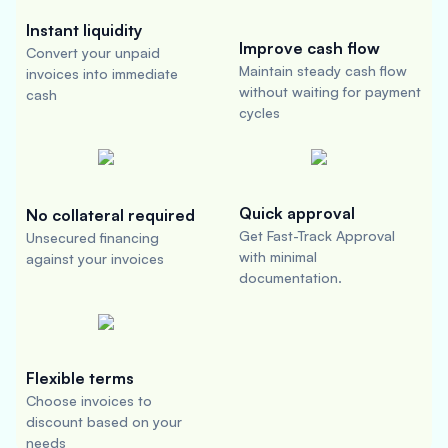
Instant liquidity
Improve cash flow
Convert your unpaid
Maintain steady cash flow
invoices into immediate
without waiting for payment
cash
cycles
Quick approval
No collateral required
Get Fast-Track Approval
Unsecured financing
with minimal
against your invoices
documentation.
Flexible terms
Choose invoices to
discount based on your
needs