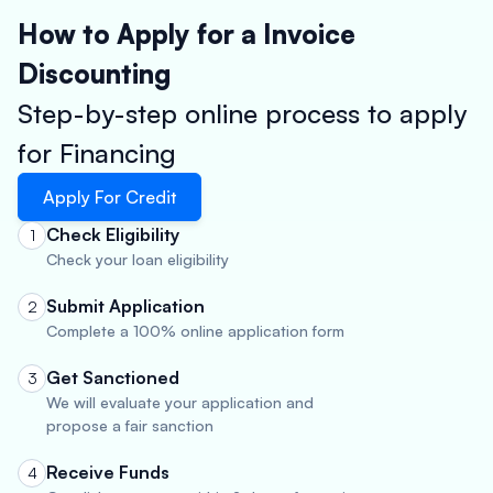
How to Apply for a Invoice
Discounting
Step-by-step online process to apply
for Financing
Apply For Credit
Check Eligibility
1
Check your loan eligibility
Submit Application
2
Complete a 100% online application form
Get Sanctioned
3
We will evaluate your application and
propose a fair sanction
Receive Funds
4