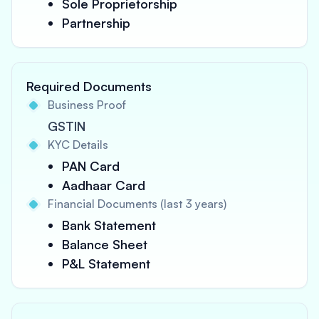
Sole Proprietorship
Partnership
Required Documents
Business Proof
GSTIN
KYC Details
PAN Card
Aadhaar Card
Financial Documents (last 3 years)
Bank Statement
Balance Sheet
P&L Statement