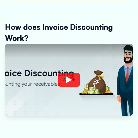
How does Invoice Discounting
Work?
Watch