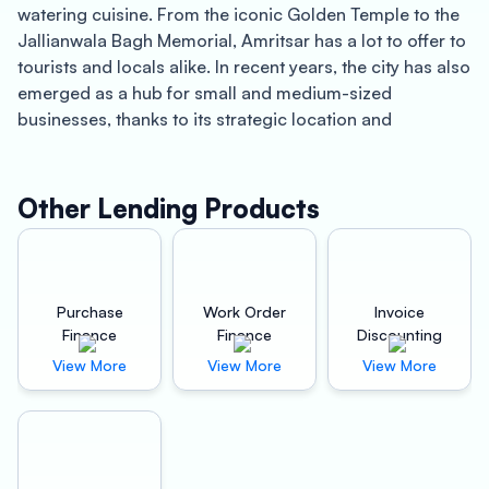
watering cuisine. From the iconic Golden Temple to the
Jallianwala Bagh Memorial, Amritsar has a lot to offer to
tourists and locals alike. In recent years, the city has also
emerged as a hub for small and medium-sized
businesses, thanks to its strategic location and
business-friendly environment.
If you’re a business owner in Amritsar, you know how
Other Lending Products
important it is to have access to quick working capital to
keep your operations running smoothly. That’s where
Oxyzo Invoice Discounting comes in. Our innovative
invoice discounting solutions are designed to help
Purchase
Work Order
Invoice
businesses of all sizes access the capital they need to
Finance
Finance
Discounting
grow and succeed.
View More
View More
View More
One of the main benefits of using Oxyzo Invoice
Discounting is the speed with which you can access
your funds. Unlike traditional lenders, we don’t require
you to fill out mountains of paperwork or jump through