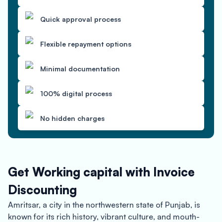
Quick approval process
Flexible repayment options
Minimal documentation
100% digital process
No hidden charges
Get Working capital with Invoice
Discounting
Amritsar, a city in the northwestern state of Punjab, is
known for its rich history, vibrant culture, and mouth-