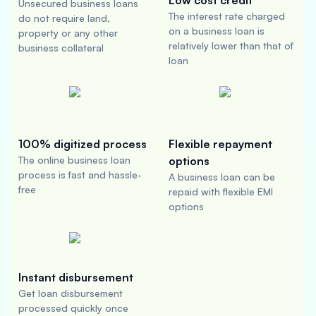
Low cost credit
Unsecured business loans
The interest rate charged
do not require land,
on a business loan is
property or any other
relatively lower than that of
business collateral
loan
100% digitized process
Flexible repayment
The online business loan
options
process is fast and hassle-
A business loan can be
free
repaid with flexible EMI
options
Instant disbursement
Get loan disbursement
processed quickly once