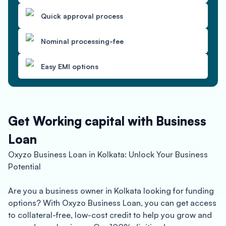
Quick approval process
Nominal processing-fee
Easy EMI options
Get Working capital with Business
Loan
Oxyzo Business Loan in Kolkata: Unlock Your Business
Potential
Are you a business owner in Kolkata looking for funding
options? With Oxyzo Business Loan, you can get access
to collateral-free, low-cost credit to help you grow and