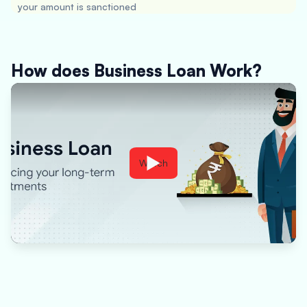
your amount is sanctioned
How does Business Loan Work?
Watch