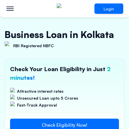
Login
Business Loan in Kolkata
RBI Registered NBFC
Check Your Loan Eligibility in Just
2
minutes!
Attractive interest rates
Unsecured Loan upto 5 Crores
Fast-Track Approval
Check Eligibility Now!