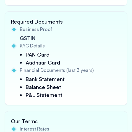
Required Documents
Business Proof
GSTIN
KYC Details
PAN Card
Aadhaar Card
Financial Documents (last 3 years)
Bank Statement
Balance Sheet
P&L Statement
Our Terms
Interest Rates