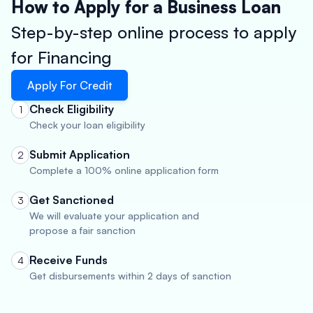
How to Apply for a Business Loan
Step-by-step online process to apply
for Financing
Apply For Credit
Check Eligibility
1
Check your loan eligibility
Submit Application
2
Complete a 100% online application form
Get Sanctioned
3
We will evaluate your application and
propose a fair sanction
Receive Funds
4
Get disbursements within 2 days of sanction