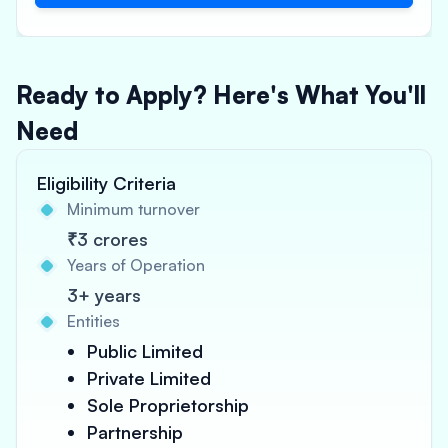
Ready to Apply? Here's What You'll
Need
Eligibility Criteria
Minimum turnover
₹3 crores
Years of Operation
3+ years
Entities
Public Limited
Private Limited
Sole Proprietorship
Partnership