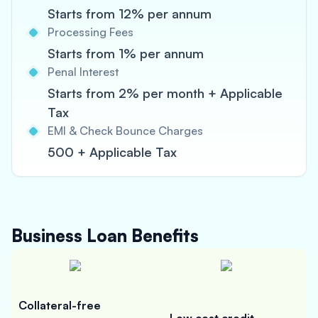
Starts from 12% per annum
Processing Fees
Starts from 1% per annum
Penal Interest
Starts from 2% per month + Applicable
Tax
EMI & Check Bounce Charges
500 + Applicable Tax
Business Loan
Benefits
Collateral-free