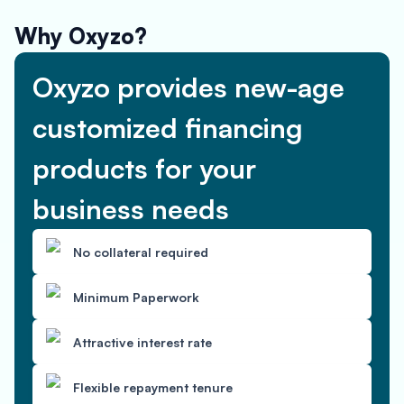
Why Oxyzo?
Oxyzo provides new-age
customized financing
products for your
business needs
No collateral required
Minimum Paperwork
Attractive interest rate
Flexible repayment tenure