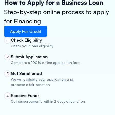
How to Apply for a Business Loan
Step-by-step online process to apply
for Financing
Apply For Credit
Check Eligibility
1
Check your loan eligibility
Submit Application
2
Complete a 100% online application form
Get Sanctioned
3
We will evaluate your application and
propose a fair sanction
Receive Funds
4
Get disbursements within 2 days of sanction