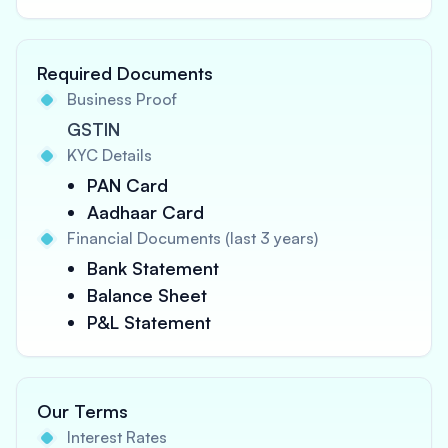
Required Documents
Business Proof
GSTIN
KYC Details
PAN Card
Aadhaar Card
Financial Documents (last 3 years)
Bank Statement
Balance Sheet
P&L Statement
Our Terms
Interest Rates