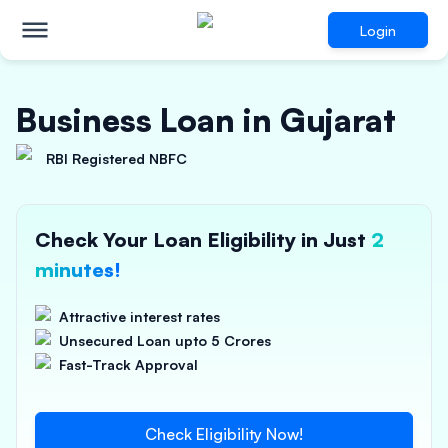
Login
Business Loan in Gujarat
RBI Registered NBFC
Check Your Loan Eligibility in Just
2
minutes!
Attractive interest rates
Unsecured Loan upto 5 Crores
Fast-Track Approval
Check Eligibility Now!