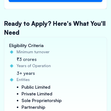
Ready to Apply? Here's What You'll
Need
Eligibility Criteria
Minimum turnover
₹3 crores
Years of Operation
3+ years
Entities
Public Limited
Private Limited
Sole Proprietorship
Partnership