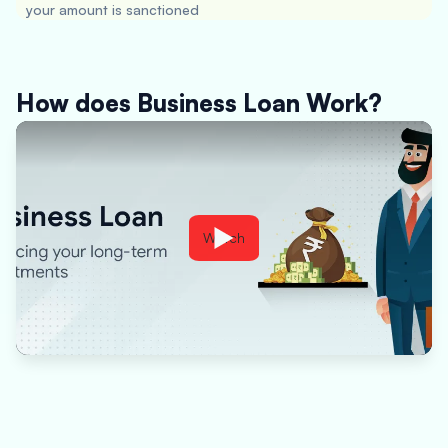
your amount is sanctioned
How does Business Loan Work?
Watch