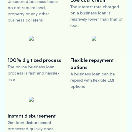
Low cost credit
Unsecured business loans
The interest rate charged
do not require land,
on a business loan is
property or any other
relatively lower than that of
business collateral
loan
100% digitized process
Flexible repayment
The online business loan
options
process is fast and hassle-
A business loan can be
free
repaid with flexible EMI
options
Instant disbursement
Get loan disbursement
processed quickly once