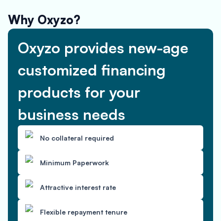
Why Oxyzo?
Oxyzo provides new-age
customized financing
products for your
business needs
No collateral required
Minimum Paperwork
Attractive interest rate
Flexible repayment tenure