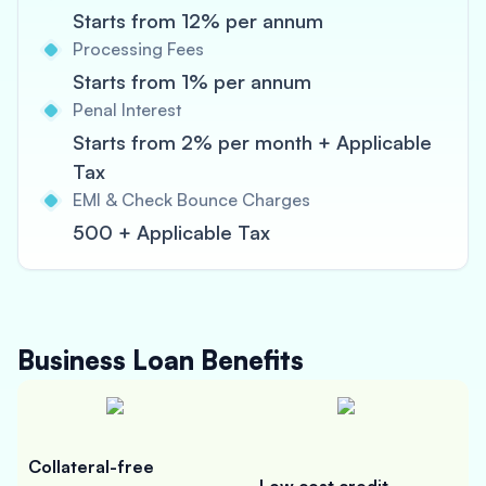
Starts from 12% per annum
Processing Fees
Starts from 1% per annum
Penal Interest
Starts from 2% per month + Applicable
Tax
EMI & Check Bounce Charges
500 + Applicable Tax
Business Loan
Benefits
Collateral-free