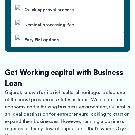
Quick approval process
Nominal processing-fee
Easy EMI options
Get Working capital with Business
Loan
Gujarat, known for its rich cultural heritage, is also one
of the most prosperous states in India. With a booming
economy and a thriving business environment, Gujarat is
an ideal destination for entrepreneurs looking to start or
expand their businesses. However, running a business
requires a steady flow of capital, and that’s where Oxyzo