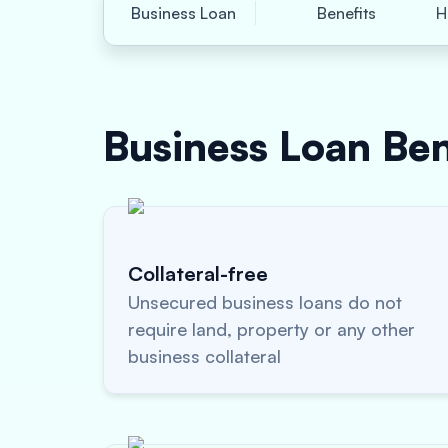
Business Loan
Benefits
H
Business Loan
Ben
Collateral-free
Unsecured business loans do not
require land, property or any other
business collateral