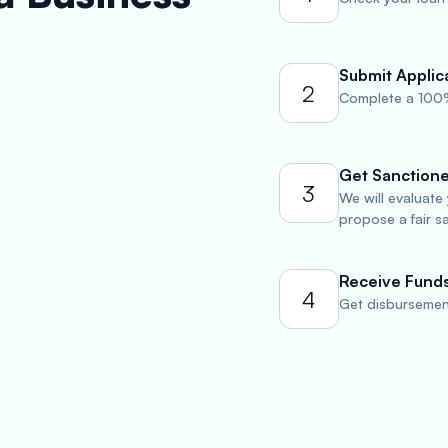
Submit Applic
2
Complete a 100%
Get Sanction
3
We will evaluate
propose a fair s
Receive Fund
4
Get disbursement