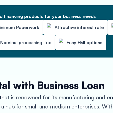
 financing products for your business needs
inimum Paperwork
Attractive interest rate
Nominal processing-fee
Easy EMI options
al with Business Loan
that is renowned for its manufacturing and en
 a hub for small and medium enterprises. Wit