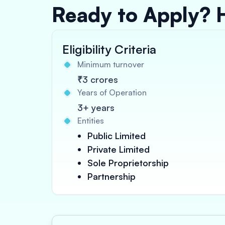
Ready to Apply? 
Eligibility Criteria
Minimum turnover
₹3 crores
Years of Operation
3+ years
Entities
Public Limited
Private Limited
Sole Proprietorship
Partnership