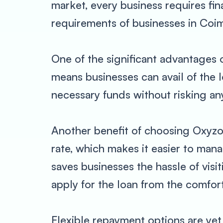
market, every business requires fi
requirements of businesses in Coim
One of the significant advantages o
means businesses can avail of the 
necessary funds without risking any
Another benefit of choosing Oxyzo i
rate, which makes it easier to man
saves businesses the hassle of visi
apply for the loan from the comfort
Flexible repayment options are ye