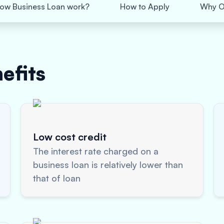
ow Business Loan work?
How to Apply
Why O
efits
Low cost credit
The interest rate charged on a
business loan is relatively lower than
that of loan