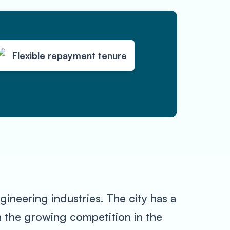
Flexible repayment tenure
gineering industries. The city has a
h the growing competition in the