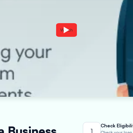
Watch
Check Eligibili
a Business
1
Check your loan e