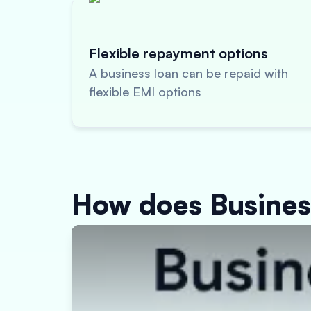
Flexible repayment options
A business loan can be repaid with
flexible EMI options
How does Busine