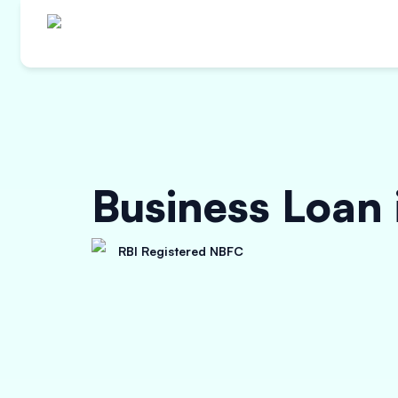
Business Loan
RBI Registered NBFC