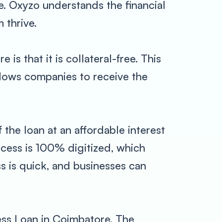
e. Oxyzo understands the financial
 thrive.
s that it is collateral-free. This
allows companies to receive the
 the loan at an affordable interest
ocess is 100% digitized, which
ss is quick, and businesses can
ess Loan in Coimbatore. The