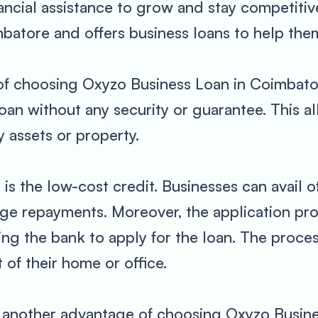
nancial assistance to grow and stay competitiv
batore and offers business loans to help them
f choosing Oxyzo Business Loan in Coimbatore i
loan without any security or guarantee. This 
 assets or property.
s the low-cost credit. Businesses can avail of
age repayments. Moreover, the application pr
ting the bank to apply for the loan. The proce
 of their home or office.
t another advantage of choosing Oxyzo Busin