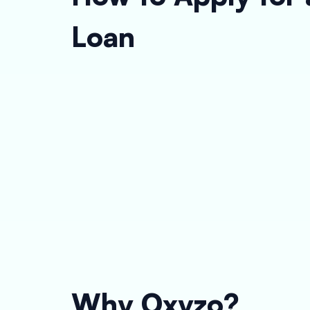
Loan
Why Oxyzo?