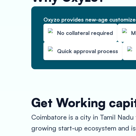
Oxyzo provides new-age customized
No collateral required
M
Quick approval process
Get Working capit
Coimbatore is a city in Tamil Nadu 
growing start-up ecosystem and is