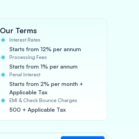
Our Terms
Interest Rates
Starts from 12% per annum
Processing Fees
Starts from 1% per annum
Penal Interest
Starts from 2% per month +
Applicable Tax
EMI & Check Bounce Charges
500 + Applicable Tax