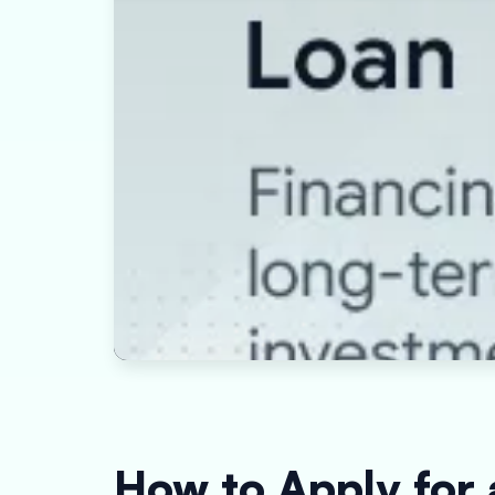
How to Apply for 