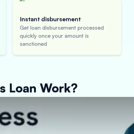
Instant disbursement
Get loan disbursement processed
quickly once your amount is
sanctioned
ss Loan Work?