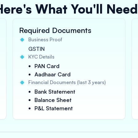
Here's What You'll Need
Required Documents
Business Proof
GSTIN
KYC Details
PAN Card
Aadhaar Card
Financial Documents (last 3 years)
Bank Statement
Balance Sheet
P&L Statement