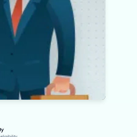
ty
ligibility