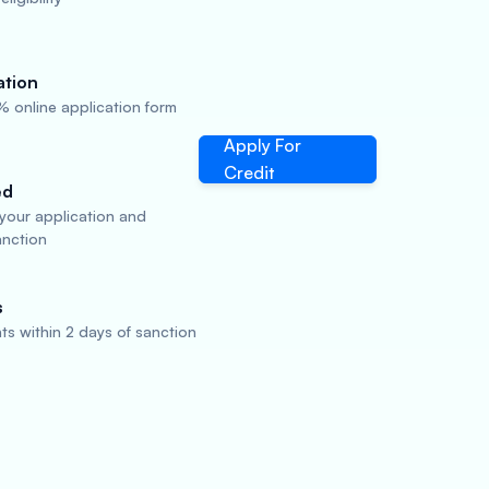
ation
 online application form
Apply For
Credit
ed
 your application and
anction
s
s within 2 days of sanction