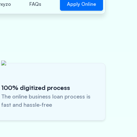
Apply Online
xyzo
FAQs
100% digitized process
The online business loan process is
fast and hassle-free