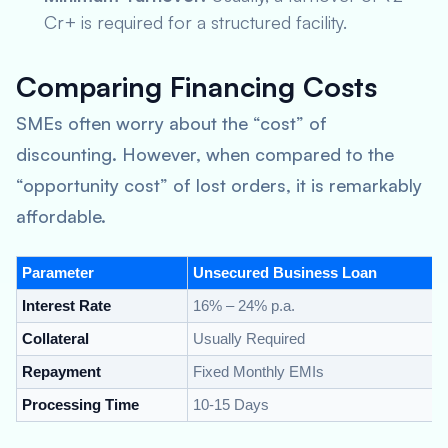
Cr+ is required for a structured facility.
Comparing Financing Costs
SMEs often worry about the “cost” of
discounting. However, when compared to the
“opportunity cost” of lost orders, it is remarkably
affordable.
Parameter
Unsecured Business Loan
Interest Rate
16% – 24% p.a.
Collateral
Usually Required
Repayment
Fixed Monthly EMIs
Processing Time
10-15 Days