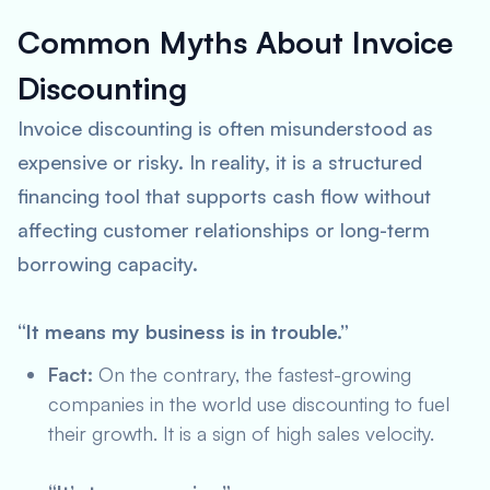
Common Myths About Invoice
Discounting
Invoice discounting is often misunderstood as
expensive or risky. In reality, it is a structured
financing tool that supports cash flow without
affecting customer relationships or long-term
borrowing capacity.
“It means my business is in trouble.”
Fact:
On the contrary, the fastest-growing
companies in the world use discounting to fuel
their growth. It is a sign of high sales velocity.