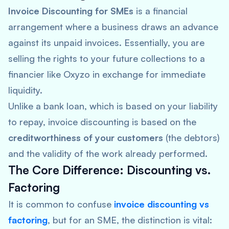
Invoice Discounting for SMEs
is a financial
arrangement where a business draws an advance
against its unpaid invoices. Essentially, you are
selling the rights to your future collections to a
financier like Oxyzo in exchange for immediate
liquidity.
Unlike a bank loan, which is based on your liability
to repay, invoice discounting is based on the
creditworthiness of your customers
(the debtors)
and the validity of the work already performed.
The Core Difference: Discounting vs.
Factoring
It is common to confuse
invoice discounting vs
factoring
, but for an SME, the distinction is vital: