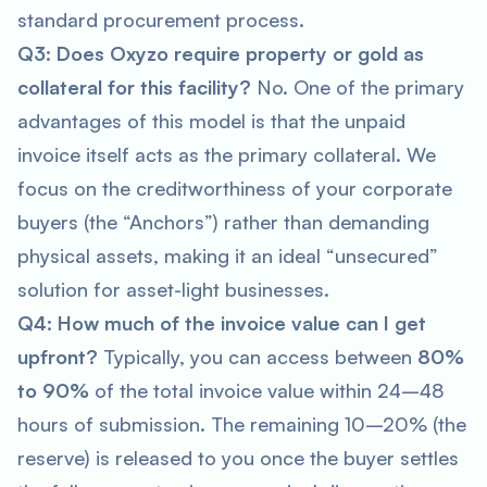
standard procurement process.
Q3: Does Oxyzo require property or gold as
collateral for this facility?
No. One of the primary
advantages of this model is that the unpaid
invoice itself acts as the primary collateral. We
focus on the creditworthiness of your corporate
buyers (the “Anchors”) rather than demanding
physical assets, making it an ideal “unsecured”
solution for asset-light businesses.
Q4: How much of the invoice value can I get
upfront?
Typically, you can access between
80%
to 90%
of the total invoice value within 24–48
hours of submission. The remaining 10–20% (the
reserve) is released to you once the buyer settles