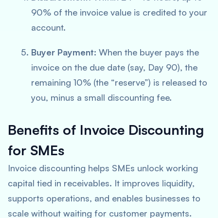
90% of the invoice value is credited to your
account.
Buyer Payment:
When the buyer pays the
invoice on the due date (say, Day 90), the
remaining 10% (the “reserve”) is released to
you, minus a small discounting fee.
Benefits of Invoice Discounting
for SMEs
Invoice discounting helps SMEs unlock working
capital tied in receivables. It improves liquidity,
supports operations, and enables businesses to
scale without waiting for customer payments.