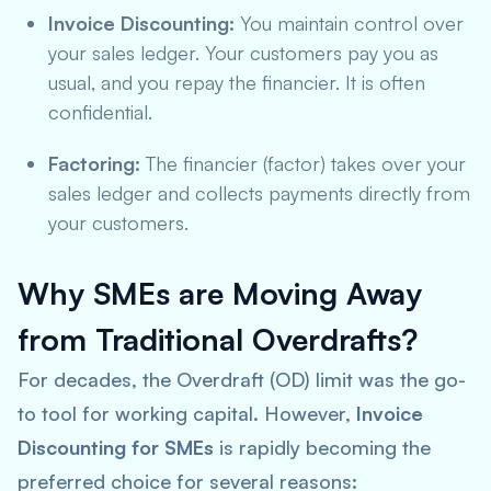
Invoice Discounting:
You maintain control over
your sales ledger. Your customers pay you as
usual, and you repay the financier. It is often
confidential.
Factoring:
The financier (factor) takes over your
sales ledger and collects payments directly from
your customers.
Why SMEs are Moving Away
from Traditional Overdrafts?
For decades, the Overdraft (OD) limit was the go-
to tool for working capital. However,
Invoice
Discounting for SMEs
is rapidly becoming the
preferred choice for several reasons: