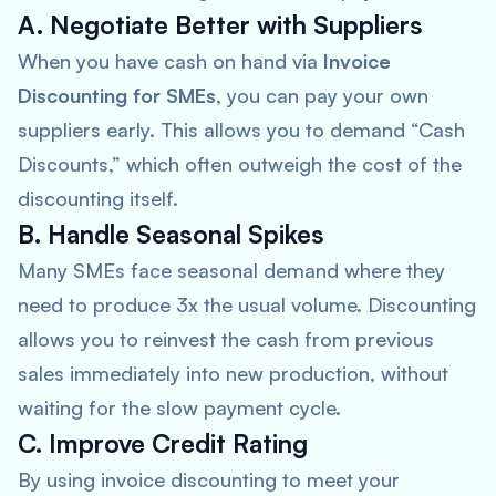
A. Negotiate Better with Suppliers
When you have cash on hand via
Invoice
Discounting for SMEs
, you can pay your own
suppliers early. This allows you to demand “Cash
Discounts,” which often outweigh the cost of the
discounting itself.
B. Handle Seasonal Spikes
Many SMEs face seasonal demand where they
need to produce 3x the usual volume. Discounting
allows you to reinvest the cash from previous
sales immediately into new production, without
waiting for the slow payment cycle.
C. Improve Credit Rating
By using invoice discounting to meet your