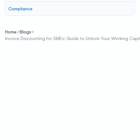
Compliance
Home
Blogs
Invoice Discounting for SMEs: Guide to Unlock Your Working Capit