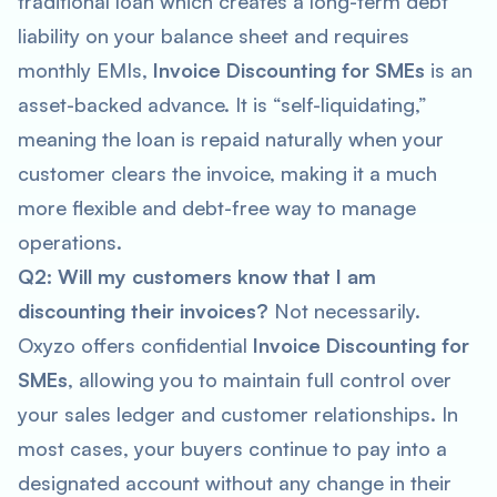
traditional loan which creates a long-term debt
liability on your balance sheet and requires
monthly EMIs,
Invoice Discounting for SMEs
is an
asset-backed advance. It is “self-liquidating,”
meaning the loan is repaid naturally when your
customer clears the invoice, making it a much
more flexible and debt-free way to manage
operations.
Q2: Will my customers know that I am
discounting their invoices?
Not necessarily.
Oxyzo offers confidential
Invoice Discounting for
SMEs
, allowing you to maintain full control over
your sales ledger and customer relationships. In
most cases, your buyers continue to pay into a
designated account without any change in their