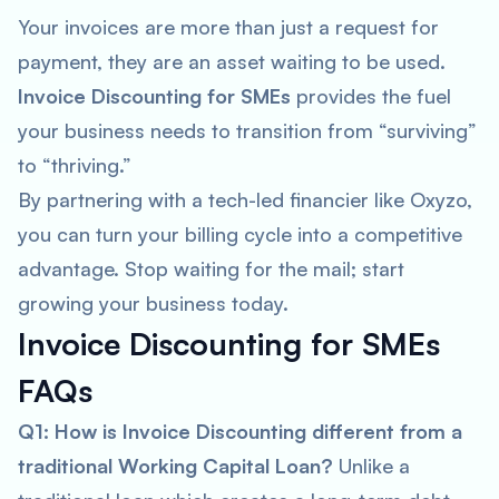
Your invoices are more than just a request for
payment, they are an asset waiting to be used.
Invoice Discounting for SMEs
provides the fuel
your business needs to transition from “surviving”
to “thriving.”
By partnering with a tech-led financier like Oxyzo,
you can turn your billing cycle into a competitive
advantage. Stop waiting for the mail; start
growing your business today.
Invoice Discounting for SMEs
FAQs
Q1: How is Invoice Discounting different from a
traditional Working Capital Loan?
Unlike a