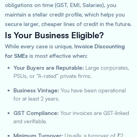
obligations on time (GST, EMI, Salaries), you
maintain a stellar credit profile, which helps you
secure larger, cheaper lines of credit in the future.
Is Your Business Eligible?
While every case is unique,
Invoice Discounting
for SMEs
is most effective when:
Your Buyers are Reputable:
Large corporates,
PSUs, or “A-rated” private firms.
Business Vintage:
You have been operational
for at least 2 years.
GST Compliance:
Your invoices are GST-linked
and verifiable.
Minimum Turnover:
Usually, a turnover of ₹2