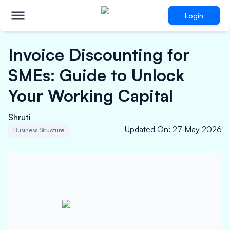
Login
Invoice Discounting for
SMEs: Guide to Unlock
Your Working Capital
Shruti
Updated On
:
27 May 2026
Business Structure