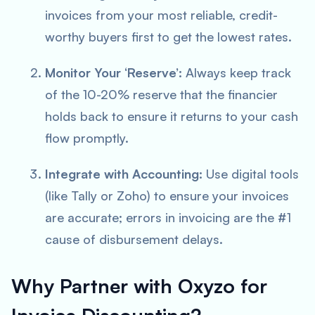
invoices from your most reliable, credit-
worthy buyers first to get the lowest rates.
Monitor Your ‘Reserve’:
Always keep track
of the 10-20% reserve that the financier
holds back to ensure it returns to your cash
flow promptly.
Integrate with Accounting:
Use digital tools
(like Tally or Zoho) to ensure your invoices
are accurate; errors in invoicing are the #1
cause of disbursement delays.
Why Partner with Oxyzo for