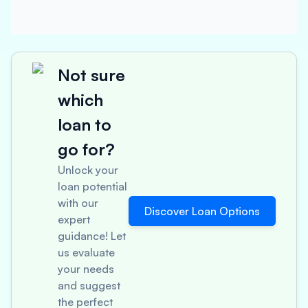
Not sure
which
loan to
go for?
Unlock your
loan potential
with our
Discover Loan Options
expert
guidance! Let
us evaluate
your needs
and suggest
the perfect