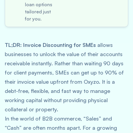
loan options
tailored just
for you.
TL;DR:
Invoice Discounting for SMEs
allows
businesses to unlock the value of their accounts
receivable instantly. Rather than waiting 90 days
for client payments, SMEs can get up to 90% of
their invoice value upfront from Oxyzo. It is a
debt-free, flexible, and fast way to manage
working capital without providing physical
collateral or property.
In the world of B2B commerce, “Sales” and
“Cash” are often months apart. For a growing