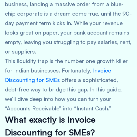
business, landing a massive order from a blue-
chip corporate is a dream come true, until the 90-
day payment term kicks in. While your revenue
looks great on paper, your bank account remains
empty, leaving you struggling to pay salaries, rent,
or suppliers.
This liquidity trap is the number one growth killer
for Indian businesses. Fortunately,
Invoice
Discounting for SMEs
offers a sophisticated,
debt-free way to bridge this gap. In this guide,
we’ll dive deep into how you can turn your
“Accounts Receivable” into “Instant Cash.”
What exactly is Invoice
Discounting for SMEs?