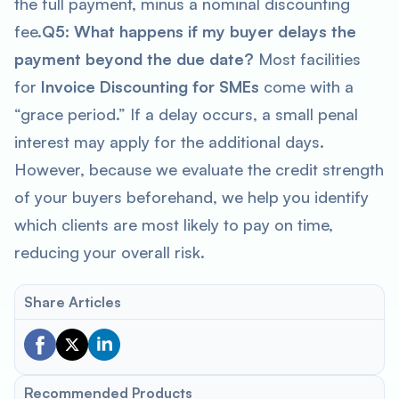
the full payment, minus a nominal discounting
fee.
Q5: What happens if my buyer delays the
payment beyond the due date?
Most facilities
for
Invoice Discounting for SMEs
come with a
“grace period.” If a delay occurs, a small penal
interest may apply for the additional days.
However, because we evaluate the credit strength
of your buyers beforehand, we help you identify
which clients are most likely to pay on time,
reducing your overall risk.
Share Articles
Recommended Products