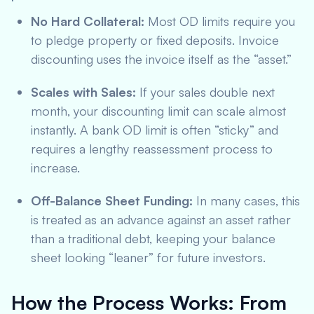
No Hard Collateral:
Most OD limits require you
to pledge property or fixed deposits. Invoice
discounting uses the invoice itself as the “asset.”
Scales with Sales:
If your sales double next
month, your discounting limit can scale almost
instantly. A bank OD limit is often “sticky” and
requires a lengthy reassessment process to
increase.
Off-Balance Sheet Funding:
In many cases, this
is treated as an advance against an asset rather
than a traditional debt, keeping your balance
sheet looking “leaner” for future investors.
How the Process Works: From