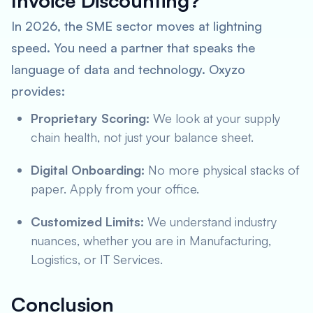
Invoice Discounting?
In 2026, the SME sector moves at lightning
speed. You need a partner that speaks the
language of data and technology. Oxyzo
provides:
Proprietary Scoring:
We look at your supply
chain health, not just your balance sheet.
Digital Onboarding:
No more physical stacks of
paper. Apply from your office.
Customized Limits:
We understand industry
nuances, whether you are in Manufacturing,
Logistics, or IT Services.
Conclusion