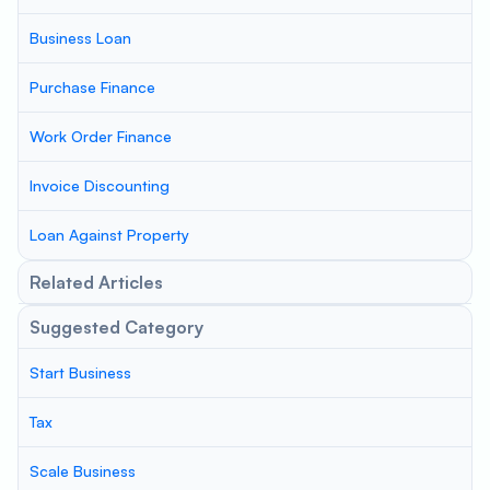
Business Loan
Purchase Finance
Work Order Finance
Invoice Discounting
Loan Against Property
Related Articles
Suggested Category
Start Business
Tax
Scale Business