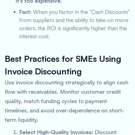
“It’s too expensive.”
Fact:
When you factor in the “Cash Discounts”
from suppliers and the ability to take on more
orders, the ROI is significantly higher than the
interest cost.
Best Practices for SMEs Using
Invoice Discounting
Use invoice discounting strategically to align cash
flow with receivables. Monitor customer credit
quality, match funding cycles to payment
timelines, and avoid over-dependence on short-
term liquidity.
Select High-Quality Invoices:
Discount