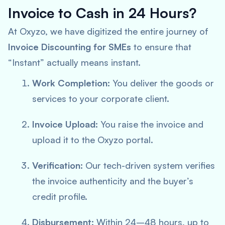
Invoice to Cash in 24 Hours?
At Oxyzo, we have digitized the entire journey of
Invoice Discounting for SMEs
to ensure that
“Instant” actually means instant.
Work Completion:
You deliver the goods or
services to your corporate client.
Invoice Upload:
You raise the invoice and
upload it to the Oxyzo portal.
Verification:
Our tech-driven system verifies
the invoice authenticity and the buyer’s
credit profile.
Disbursement:
Within 24–48 hours, up to